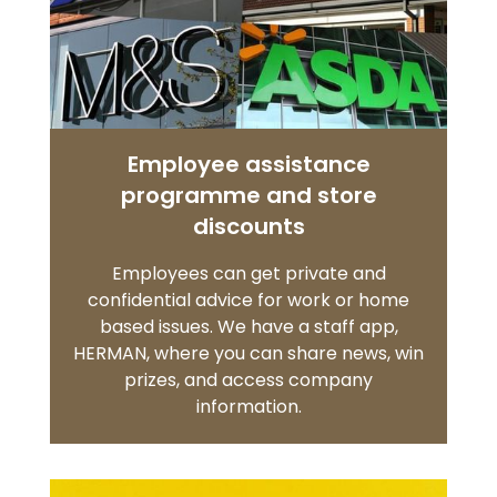
Employee assistance
programme and store
discounts
Employees can get private and
confidential advice for work or home
based issues. We have a staff app,
HERMAN, where you can share news, win
prizes, and access company
information.