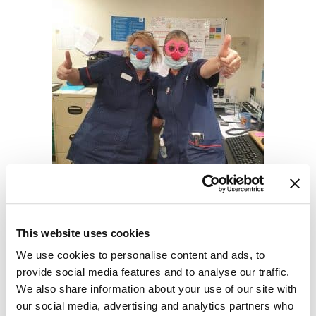
Helping new starters settle
into their roles
This website uses cookies
We use cookies to personalise content and ads, to
We know that starting a new job can be
provide social media features and to analyse our traffic.
daunting. That's why we have a three
We also share information about your use of our site with
day induction and assign you a peer
our social media, advertising and analytics partners who
mentor to guide you along.