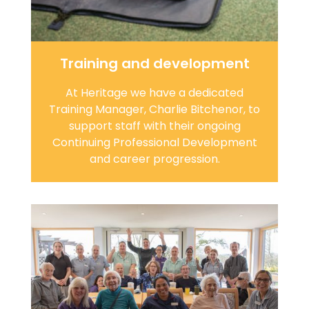
Training and development
At Heritage we have a dedicated
Training Manager, Charlie Bitchenor, to
support staff with their ongoing
Continuing Professional Development
and career progression.