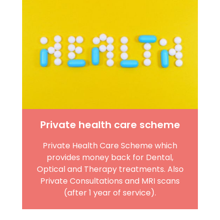
Private health care scheme
Private Health Care Scheme which
provides money back for Dental,
Optical and Therapy treatments. Also
Private Consultations and MRI scans
(after 1 year of service).