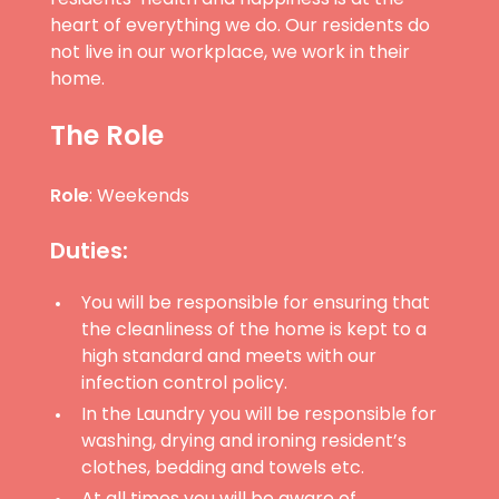
heart of everything we do. Our residents do
not live in our workplace, we work in their
home.
The Role
Role
: Weekends
Duties:
You will be responsible for ensuring that
the cleanliness of the home is kept to a
high standard and meets with our
infection control policy.
In the Laundry you will be responsible for
washing, drying and ironing resident’s
clothes, bedding and towels etc.