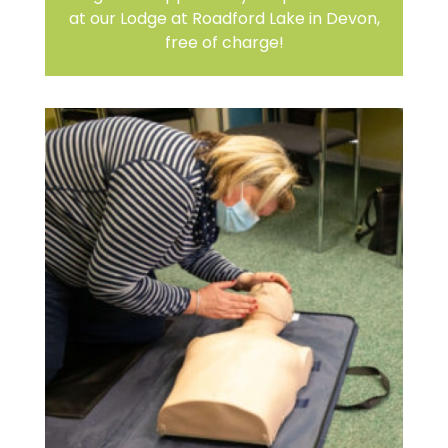
at our Lodge at Roadford Lake in Devon,
free of charge!