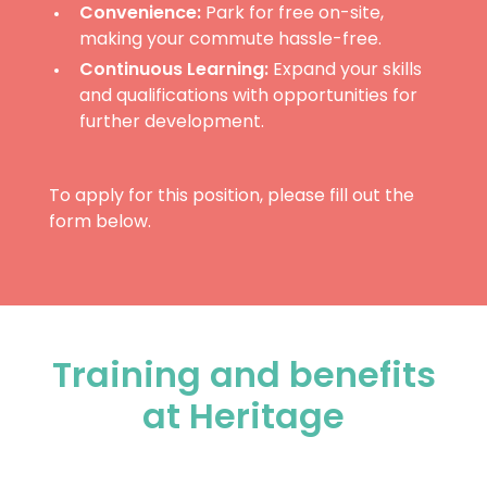
Convenience:
Park for free on-site,
making your commute hassle-free.
Continuous Learning:
Expand your skills
and qualifications with opportunities for
further development.
To apply for this position, please fill out the
form below.
Training and benefits
at Heritage