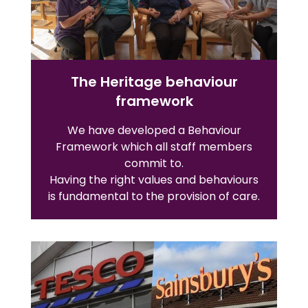
The Heritage behaviour
framework
We have developed a Behaviour
Framework which all staff members
commit to.
Having the right values and behaviours
is fundamental to the provision of care.