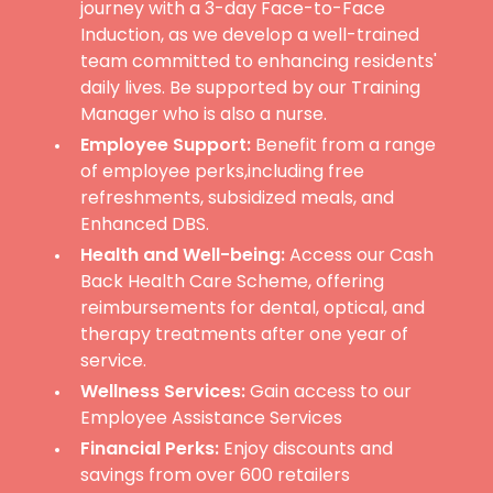
journey with a 3-day Face-to-Face
Induction, as we develop a well-trained
team committed to enhancing residents'
daily lives. Be supported by our Training
Manager who is also a nurse.
Employee Support:
Benefit from a range
of employee perks,including free
refreshments, subsidized meals, and
Enhanced DBS.
Health and Well-being:
Access our Cash
Back Health Care Scheme, offering
reimbursements for dental, optical, and
therapy treatments after one year of
service.
Wellness Services:
Gain access to our
Employee Assistance Services
Financial Perks:
Enjoy discounts and
savings from over 600 retailers