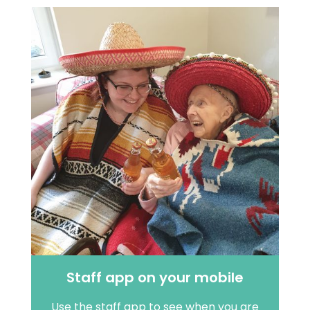
Staff app on your mobile
Use the staff app to see when you are