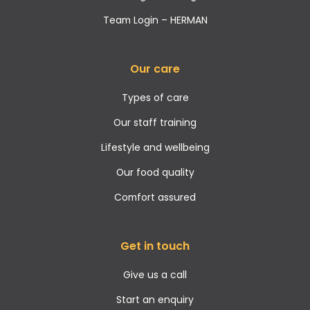
Team Login – HERMAN
Our care
Types of care
Our staff training
Lifestyle and wellbeing
Our food quality
Comfort assured
Get in touch
Give us a call
Start an enquiry