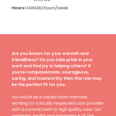
Hours:
VARIABLE
hours/week
Are you known for your warmth and
friendliness? Do you take pride in your
work and find joy in helping others? If
you're compassionate, courageous,
caring, and trustworthy then this role may
be the perfect fit for you.
You would be a valued team member,
working for a locally respected care provider
with a commitment to high quality care. Our
residents’ health and happiness is at the