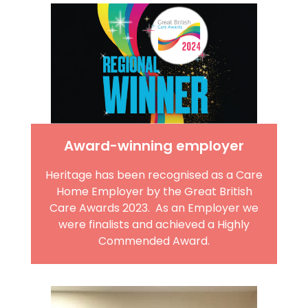
Award-winning employer
Heritage has been recognised as a Care
Home Employer by the Great British
Care Awards 2023. As an Employer we
were finalists and achieved a Highly
Commended Award.