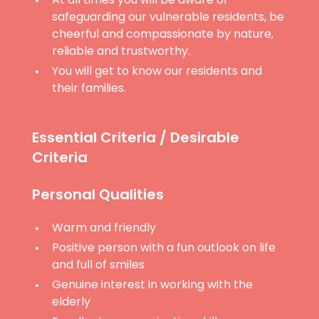
At all times you will be aware of
safeguarding our vulnerable residents, be
cheerful and compassionate by nature,
reliable and trustworthy.
You will get to know our residents and
their families.
Essential Criteria / Desirable
Criteria
Personal Qualities
Warm and friendly
Positive person with a fun outlook on life
and full of smiles
Genuine interest in working with the
elderly