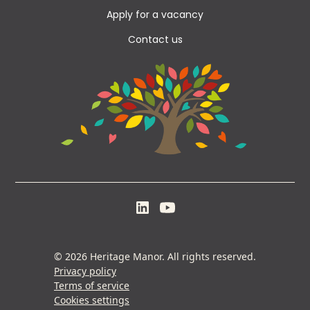
Apply for a vacancy
Contact us
© 2026 Heritage Manor. All rights reserved.
Privacy policy
Terms of service
Cookies settings