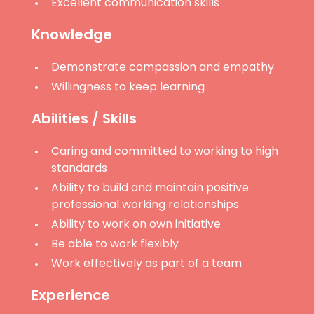
Excellent communication skills
Knowledge
Demonstrate compassion and empathy
Willingness to keep learning
Abilities / Skills
Caring and committed to working to high
standards
Ability to build and maintain positive
professional working relationships
Ability to work on own initiative
Be able to work flexibly
Work effectively as part of a team
Experience