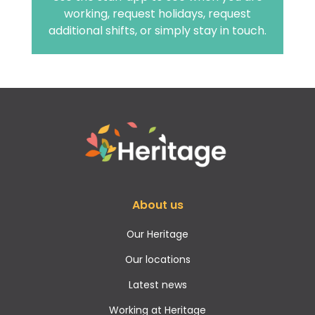
working, request holidays, request
additional shifts, or simply stay in touch.
About us
Our Heritage
Our locations
Latest news
Working at Heritage