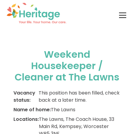
Weekend
Housekeeper /
Cleaner at The Lawns
Vacancy
This position has been filled, check
status:
back at a later time.
Name of home:
The Lawns
Locations:
The Lawns, The Coach House, 33
Main Rd, Kempsey, Worcester
WR5 3NF