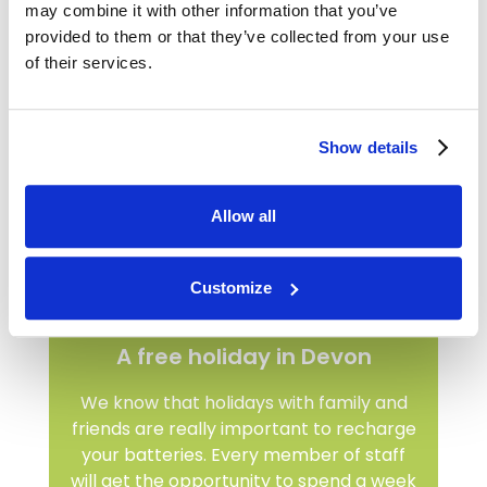
may combine it with other information that you’ve
provided to them or that they’ve collected from your use
of their services.
Show details
Allow all
Customize
A free holiday in Devon
We know that holidays with family and
friends are really important to recharge
your batteries. Every member of staff
will get the opportunity to spend a week