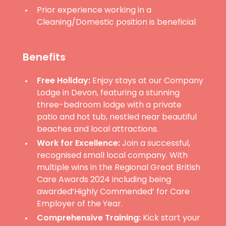
Prior experience working in a
Cleaning/Domestic position is beneficial
Benefits
Free Holiday:
Enjoy stays at our Company
Lodge in Devon, featuring a stunning
three-bedroom lodge with a private
patio and hot tub, nestled near beautiful
beaches and local attractions.
Work for Excellence:
Join a successful,
recognised small local company. With
multiple wins in the Regional Great British
Care Awards 2024 including being
awarded‘Highly Commended’ for Care
Employer of the Year.
Comprehensive Training:
Kick start your