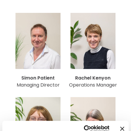
Simon Patient
Rachel Kenyon
Managing Director
Operations Manager