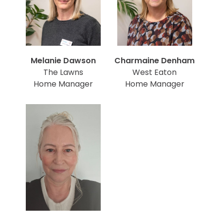
Melanie Dawson
Charmaine Denham
The Lawns
West Eaton
Home Manager
Home Manager