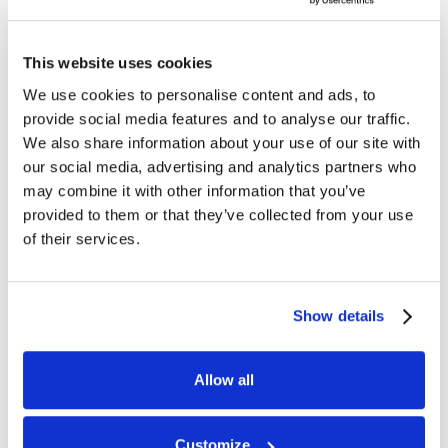
This website uses cookies
We use cookies to personalise content and ads, to
Pippa Vicary
Charlie Bitchenor
provide social media features and to analyse our traffic.
Human Resources
Training Manager
We also share information about your use of our site with
our social media, advertising and analytics partners who
may combine it with other information that you’ve
provided to them or that they’ve collected from your use
of their services.
Emma White
Show details
Astley Hall
Home Manager
Allow all
Alison Ough
Newstead House
Customize
Home Manager