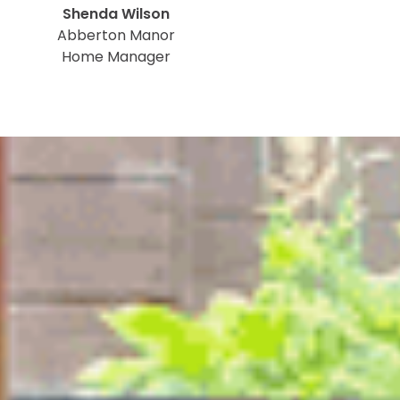
Shenda Wilson
Abberton Manor
Home Manager