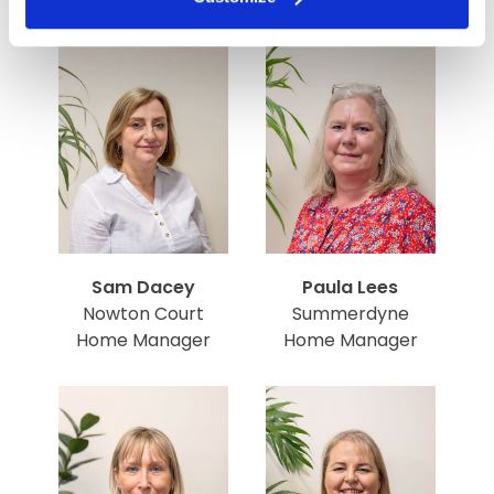
Sam Dacey
Paula Lees
Nowton Court
Summerdyne
Home Manager
Home Manager