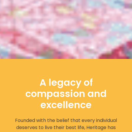
A legacy of
compassion and
excellence
Founded with the belief that every individual
deserves to live their best life, Heritage has