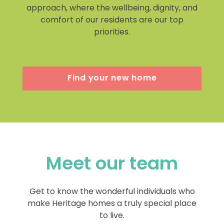
approach, where the wellbeing, dignity, and
comfort of our residents are our top
priorities.
Find your new home
Meet our team
Get to know the wonderful individuals who
make Heritage homes a truly special place
to live.