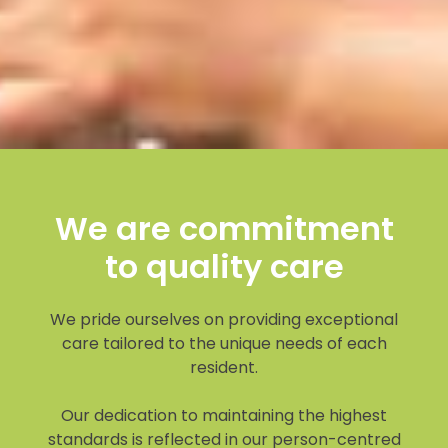
We are commitment
to quality care
We pride ourselves on providing exceptional
care tailored to the unique needs of each
resident.
Our dedication to maintaining the highest
standards is reflected in our person-centred