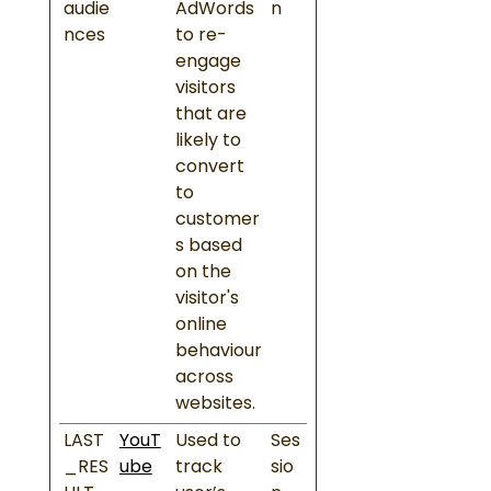
audie
AdWords
n
nces
to re-
engage
visitors
that are
likely to
convert
to
customer
s based
on the
visitor's
online
behaviour
across
websites.
LAST
YouT
Used to
Ses
_RES
ube
track
sio