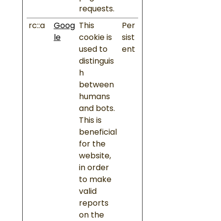
requests.
rc::a
Goog
This
Per
le
cookie is
sist
used to
ent
distinguis
h
between
humans
and bots.
This is
beneficial
for the
website,
in order
to make
valid
reports
on the