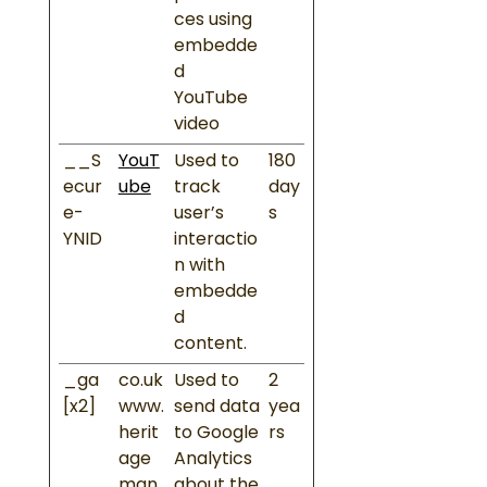
ces using
embedde
d
YouTube
video
__S
YouT
Used to
180
ecur
ube
track
day
e-
user’s
s
YNID
interactio
n with
embedde
d
content.
_ga
co.uk
Used to
2
[x2]
www.
send data
yea
herit
to Google
rs
age
Analytics
man
about the