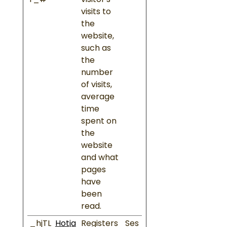
r_#
visitor's
visits to
the
website,
such as
the
number
of visits,
average
time
spent on
the
website
and what
pages
have
been
read.
_hjTL
Hotja
Registers
Ses