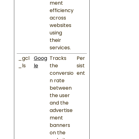
ment
efficiency
across
websites
using
their
services.
_gcl
Goog
Tracks
Per
_ls
le
the
sist
conversio
ent
n rate
between
the user
and the
advertise
ment
banners
on the