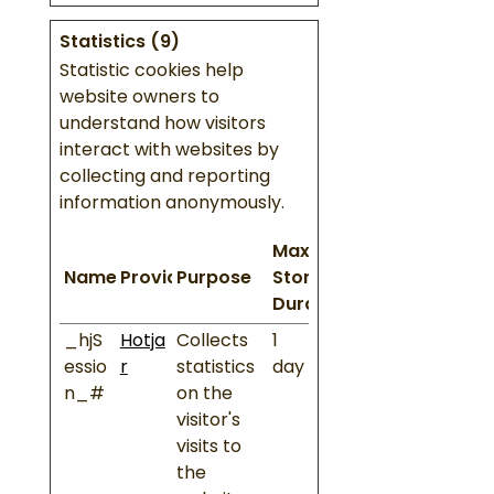
Statistics (9)
Statistic cookies help
website owners to
understand how visitors
interact with websites by
collecting and reporting
information anonymously.
Maximum
Name
Provider
Purpose
Storage
Duration
_hjS
Hotja
Collects
1
essio
r
statistics
day
n_#
on the
visitor's
visits to
the