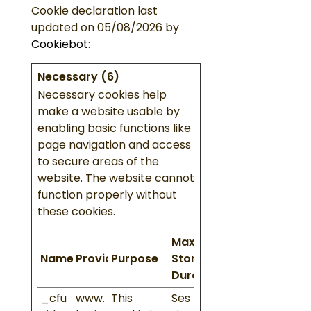
Cookie declaration last
updated on 05/08/2026 by
Cookiebot
:
Necessary (6)
Necessary cookies help
make a website usable by
enabling basic functions like
page navigation and access
to secure areas of the
website. The website cannot
function properly without
these cookies.
Maximum
Name
Provider
Purpose
Storage
Duration
_cfu
www.
This
Ses