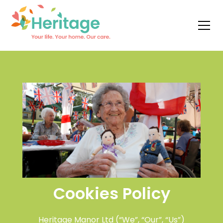
Cookies Policy
Heritage Manor Ltd (“We”, “Our”, “Us”)