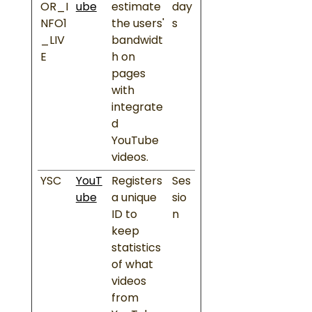
OR_I
ube
estimate
day
NFO1
the users'
s
_LIV
bandwidt
E
h on
pages
with
integrate
d
YouTube
videos.
YSC
YouT
Registers
Ses
ube
a unique
sio
ID to
n
keep
statistics
of what
videos
from