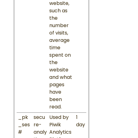
website,
such as
the
number
of visits,
average
time
spent on
the
website
and what
pages
have
been
read.
_pk
secu
Used by
1
_ses
re-
Piwik
day
#
analy
Analytics