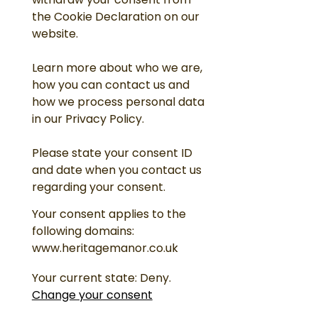
withdraw your consent from
the Cookie Declaration on our
website.
Learn more about who we are,
how you can contact us and
how we process personal data
in our Privacy Policy.
Please state your consent ID
and date when you contact us
regarding your consent.
Your consent applies to the
following domains:
www.heritagemanor.co.uk
Your current state: Deny.
Change your consent