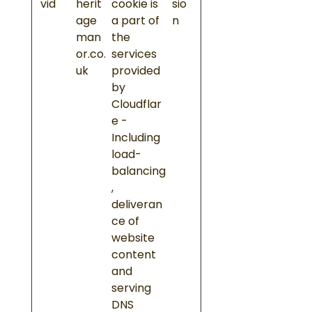
vid
herit
cookie is
sio
age
a part of
n
man
the
or.co.
services
uk
provided
by
Cloudflar
e -
Including
load-
balancing
,
deliveran
ce of
website
content
and
serving
DNS