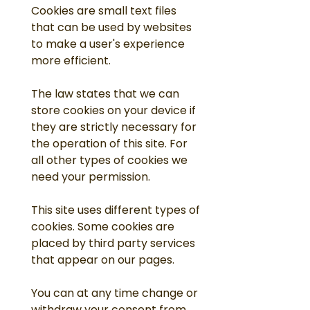
Cookies are small text files
that can be used by websites
to make a user's experience
more efficient.
The law states that we can
store cookies on your device if
they are strictly necessary for
the operation of this site. For
all other types of cookies we
need your permission.
This site uses different types of
cookies. Some cookies are
placed by third party services
that appear on our pages.
You can at any time change or