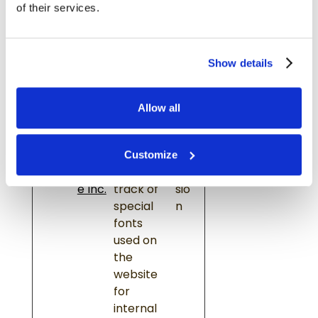
of their services.
wpor
r
user's
sio
tId
screen
n
size in
Show details
order to
adjust the
size of
Allow all
images
on the
website.
Customize
p.gif
Adob
Keeps
Ses
e Inc.
track of
sio
special
n
fonts
used on
the
website
for
internal