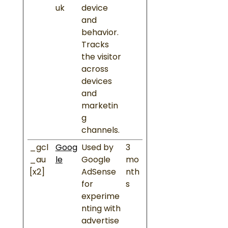
uk
device
and
behavior.
Tracks
the visitor
across
devices
and
marketin
g
channels.
_gcl
Goog
Used by
3
_au
le
Google
mo
[x2]
AdSense
nth
for
s
experime
nting with
advertise