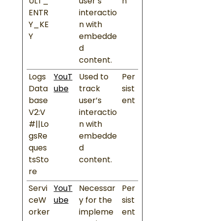
ULT_
user’s
n
ENTR
interactio
Y_KE
n with
Y
embedde
d
content.
Logs
YouT
Used to
Per
Data
ube
track
sist
base
user’s
ent
V2:V
interactio
#||Lo
n with
gsRe
embedde
ques
d
tsSto
content.
re
Servi
YouT
Necessar
Per
ceW
ube
y for the
sist
orker
impleme
ent