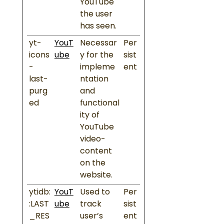
YouTube
the user
has seen.
yt-
YouT
Necessar
Per
icons
ube
y for the
sist
-
impleme
ent
last-
ntation
purg
and
ed
functional
ity of
YouTube
video-
content
on the
website.
ytidb:
YouT
Used to
Per
:LAST
ube
track
sist
_RES
user’s
ent