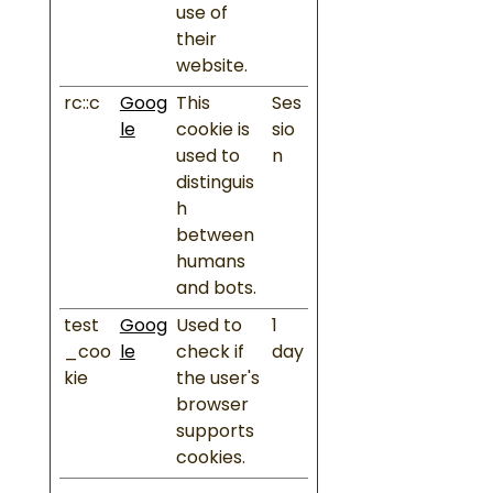
use of
their
website.
rc::c
Goog
This
Ses
le
cookie is
sio
used to
n
distinguis
h
between
humans
and bots.
test
Goog
Used to
1
_coo
le
check if
day
kie
the user's
browser
supports
cookies.