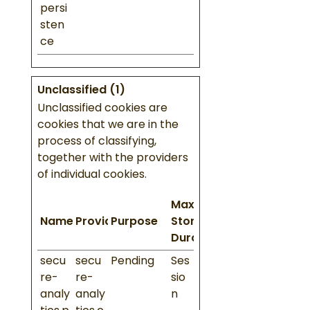
persi
sten
ce
Unclassified (1)
Unclassified cookies are
cookies that we are in the
process of classifying,
together with the providers
of individual cookies.
Maximum
Name
Provider
Purpose
Storage
Duration
secu
secu
Pending
Ses
re-
re-
sio
analy
analy
n