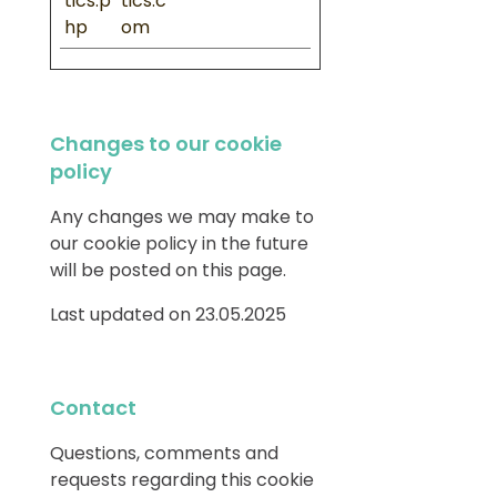
tics.p
tics.c
hp
om
Changes to our cookie
policy
Any changes we may make to
our cookie policy in the future
will be posted on this page.
Last updated on 23.05.2025
Contact
Questions, comments and
requests regarding this cookie