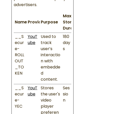
advertisers.
Maximum
Name
Provider
Purpose
Storage
Duration
__S
YouT
Used to
180
ecur
ube
track
day
e-
user’s
s
ROLL
interactio
OUT
n with
_TO
embedde
KEN
d
content.
__S
YouT
Stores
Ses
ecur
ube
the user's
sio
e-
video
n
YEC
player
preferen