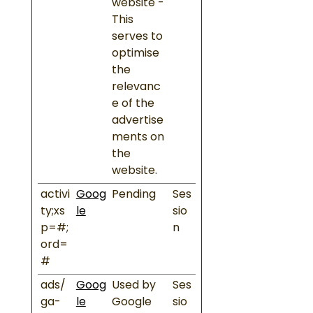
website -
This
serves to
optimise
the
relevanc
e of the
advertise
ments on
the
website.
activi
Goog
Pending
Ses
ty;xs
le
sio
p=#;
n
ord=
#
ads/
Goog
Used by
Ses
ga-
le
Google
sio