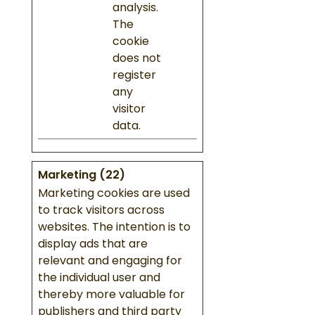
analysis.
The
cookie
does not
register
any
visitor
data.
Marketing (22)
Marketing cookies are used
to track visitors across
websites. The intention is to
display ads that are
relevant and engaging for
the individual user and
thereby more valuable for
publishers and third party