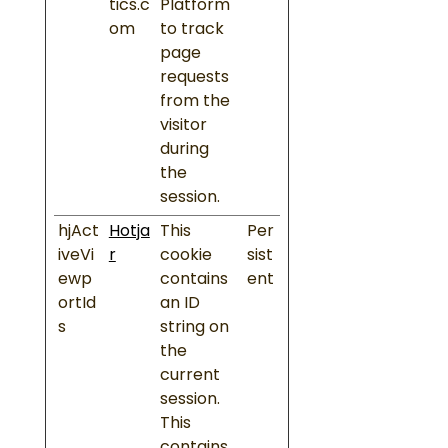
tics.c
Platform
om
to track
page
requests
from the
visitor
during
the
session.
hjAct
Hotja
This
Per
iveVi
r
cookie
sist
ewp
contains
ent
ortId
an ID
s
string on
the
current
session.
This