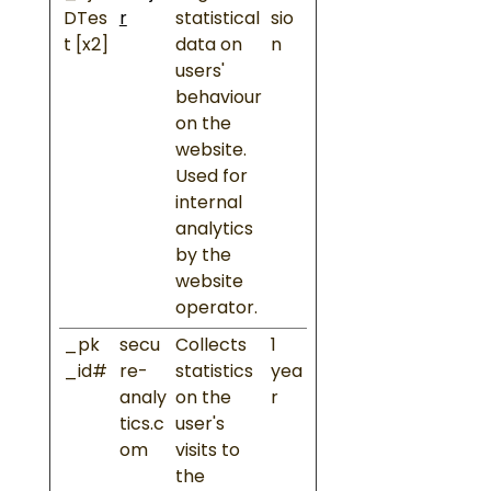
DTes
r
statistical
sio
t [x2]
data on
n
users'
behaviour
on the
website.
Used for
internal
analytics
by the
website
operator.
_pk
secu
Collects
1
_id#
re-
statistics
yea
analy
on the
r
tics.c
user's
om
visits to
the