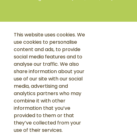
This website uses cookies. We
use cookies to personalise
content and ads, to provide
social media features and to
analyse our traffic. We also
share information about your
use of our site with our social
media, advertising and
analytics partners who may
combine it with other
information that you’ve
provided to them or that
they’ve collected from your
use of their services.