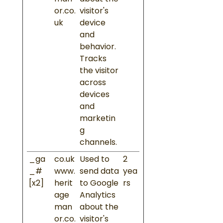
or.co.
visitor's
uk
device
and
behavior.
Tracks
the visitor
across
devices
and
marketin
g
channels.
_ga
co.uk
Used to
2
_#
www.
send data
yea
[x2]
herit
to Google
rs
age
Analytics
man
about the
or.co.
visitor's