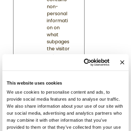
contains
non-
personal
informati
on on
what
subpages
the visitor
enters –
this
informati
on is used
This website uses cookies
to
optimize
We use cookies to personalise content and ads, to
the
provide social media features and to analyse our traffic.
visitor's
We also share information about your use of our site with
experienc
our social media, advertising and analytics partners who
e.
may combine it with other information that you’ve
provided to them or that they’ve collected from your use
hjVie
Hotja
Saves the
Ses