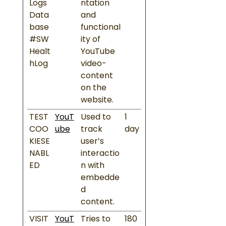
Logs
ntation
Data
and
base
functional
#SW
ity of
Healt
YouTube
hLog
video-
content
on the
website.
TEST
YouT
Used to
1
COO
ube
track
day
KIESE
user’s
NABL
interactio
ED
n with
embedde
d
content.
VISIT
YouT
Tries to
180