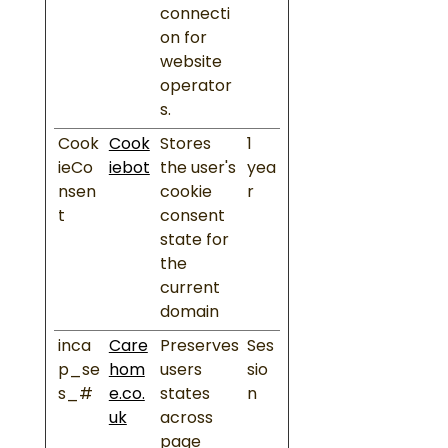
connecti
on for
website
operator
s.
Cook
Cook
Stores
1
ieCo
iebot
the user's
yea
nsen
cookie
r
t
consent
state for
the
current
domain
inca
Care
Preserves
Ses
p_se
hom
users
sio
s_#
e.co.
states
n
uk
across
page