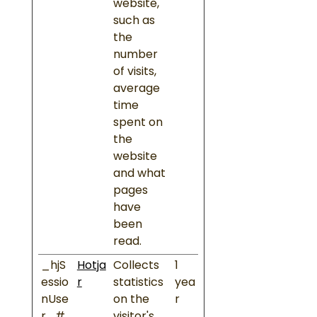
website,
such as
the
number
of visits,
average
time
spent on
the
website
and what
pages
have
been
read.
_hjS
Hotja
Collects
1
essio
r
statistics
yea
nUse
on the
r