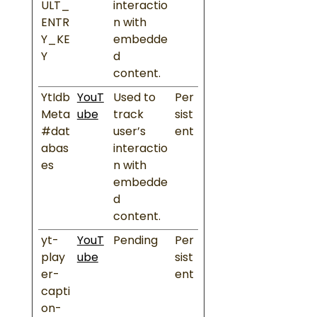
ULT_
interactio
ENTR
n with
Y_KE
embedde
Y
d
content.
YtIdb
YouT
Used to
Per
Meta
ube
track
sist
#dat
user’s
ent
abas
interactio
es
n with
embedde
d
content.
yt-
YouT
Pending
Per
play
ube
sist
er-
ent
capti
on-