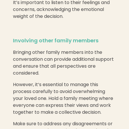
It’s important to listen to their feelings and
concerns, acknowledging the emotional
weight of the decision.
Involving other family members
Bringing other family members into the
conversation can provide additional support
and ensure that all perspectives are
considered.
However, it’s essential to manage this
process carefully to avoid overwhelming
your loved one. Hold a family meeting where
everyone can express their views and work
together to make a collective decision.
Make sure to address any disagreements or