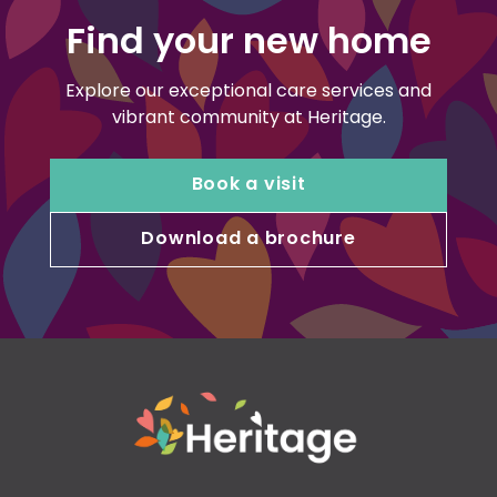
Find your new home
Explore our exceptional care services and
vibrant community at Heritage.
Book a visit
Download a brochure