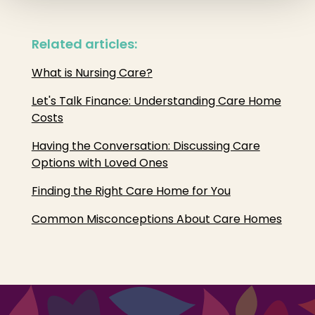
Related articles:
What is Nursing Care?
Let's Talk Finance: Understanding Care Home
Costs
Having the Conversation: Discussing Care
Options with Loved Ones
Finding the Right Care Home for You
Common Misconceptions About Care Homes