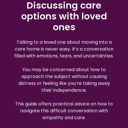
Discussing care
options with loved
ones
Talking to a loved one about moving into a
care home is never easy. It’s a conversation
filled with emotions, fears, and uncertainties.
You may be concerned about how to
approach the subject without causing
distress or feeling like you’re taking away
their independence.
This guide offers practical advice on how to
navigate this difficult conversation with
empathy and care.