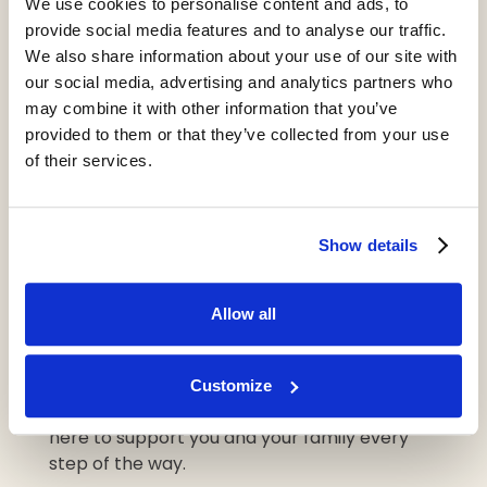
We use cookies to personalise content and ads, to
validate any feelings of sadness, fear, or even
provide social media features and to analyse our traffic.
anger, offering reassurance that they will
We also share information about your use of our site with
continue to play an active role in their own
our social media, advertising and analytics partners who
care decisions.
may combine it with other information that you’ve
provided to them or that they’ve collected from your use
of their services.
Starting the conversation about care is
never easy, but it’s a vital step in ensuring
your loved one receives the support they
Show details
need.
If you’re ready to take the next step or need
Allow all
more guidance on how to approach this
discussion, we’re here to help.
Customize
Contact your local Heritage home today to
speak with our experienced team. We’re
here to support you and your family every
step of the way.