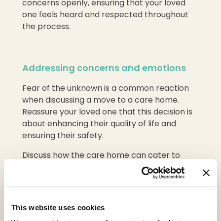
concerns openly, ensuring that your loved
one feels heard and respected throughout
the process.
Addressing concerns and emotions
Fear of the unknown is a common reaction
when discussing a move to a care home.
Reassure your loved one that this decision is
about enhancing their quality of life and
ensuring their safety.
Discuss how the care home can cater to
their specific needs and interests, helping
them maintain a sense of autonomy and
purpose.
This website uses cookies
It’s also important to acknowledge and