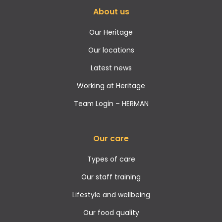
About us
Our Heritage
Our locations
Latest news
Working at Heritage
Team Login – HERMAN
Our care
Types of care
Our staff training
Lifestyle and wellbeing
Our food quality