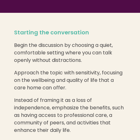
Starting the conversation
Begin the discussion by choosing a quiet,
comfortable setting where you can talk
openly without distractions.
Approach the topic with sensitivity, focusing
on the wellbeing and quality of life that a
care home can offer.
Instead of framing it as a loss of
independence, emphasize the benefits, such
as having access to professional care, a
community of peers, and activities that
enhance their daily life.