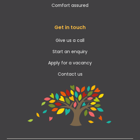
Comfort assured
Get in touch
Give us a call
Start an enquiry
Apply for a vacancy
Contact us