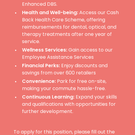
Enhanced DBS.
Health and Well-being:
Access our Cash
Back Health Care Scheme, offering
reimbursements for dental, optical, and
therapy treatments after one year of
service.
Wellness Services:
Gain access to our
Employee Assistance Services
Financial Perks:
Enjoy discounts and
savings from over 600 retailers
Convenience:
Park for free on-site,
making your commute hassle-free.
Continuous Learning:
Expand your skills
and qualifications with opportunities for
further development.
To apply for this position, please fill out the