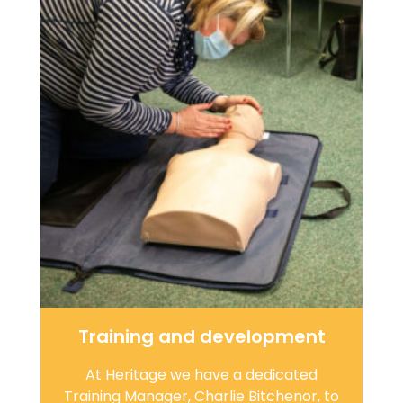
Training and development
At Heritage we have a dedicated
Training Manager, Charlie Bitchenor, to