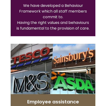
We have developed a Behaviour
Framework which all staff members
commit to.
Having the right values and behaviours
is fundamental to the provision of care.
Employee assistance