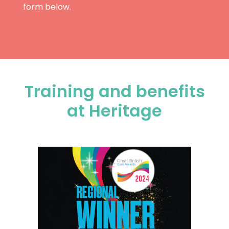
form below.
Training and benefits
at Heritage