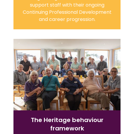
support staff with their ongoing
Continuing Professional Development
and career progression.
The Heritage behaviour
framework