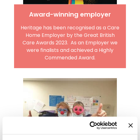
Award-winning employer
Heritage has been recognised as a Care
Home Employer by the Great British
Care Awards 2023. As an Employer we
were finalists and achieved a Highly
Commended Award.