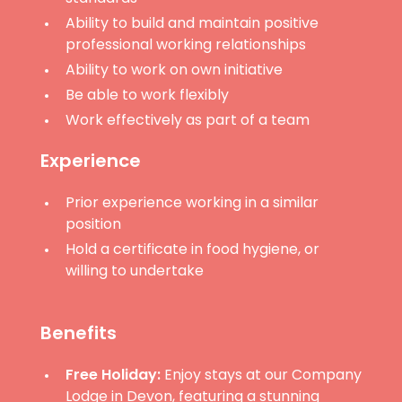
Ability to build and maintain positive
professional working relationships
Ability to work on own initiative
Be able to work flexibly
Work effectively as part of a team
Experience
Prior experience working in a similar
position
Hold a certificate in food hygiene, or
willing to undertake
Benefits
Free Holiday:
Enjoy stays at our Company
Lodge in Devon, featuring a stunning