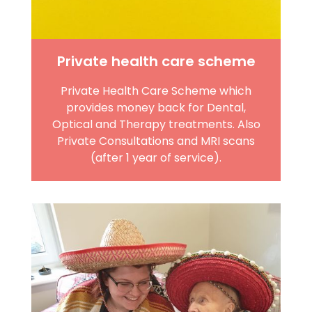
Private health care scheme
Private Health Care Scheme which
provides money back for Dental,
Optical and Therapy treatments. Also
Private Consultations and MRI scans
(after 1 year of service).