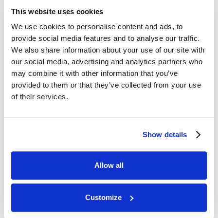
This website uses cookies
We use cookies to personalise content and ads, to
provide social media features and to analyse our traffic.
We also share information about your use of our site with
our social media, advertising and analytics partners who
Helping new starters settle
may combine it with other information that you’ve
into their roles
provided to them or that they’ve collected from your use
of their services.
We know that starting a new job can be
daunting. That's why we have a three
day induction and assign you a peer
Show details
mentor to guide you along.
Allow all
Customize