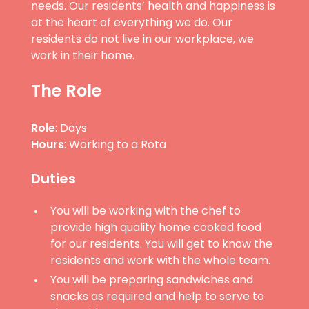
needs. Our residents’ health and happiness is
at the heart of everything we do. Our
residents do not live in our workplace, we
work in their home.
The Role
Role
: Days
Hours
: Working to a Rota
Duties
You will be working with the chef to
provide high quality home cooked food
for our residents. You will get to know the
residents and work with the whole team.
You will be preparing sandwiches and
snacks as required and help to serve to