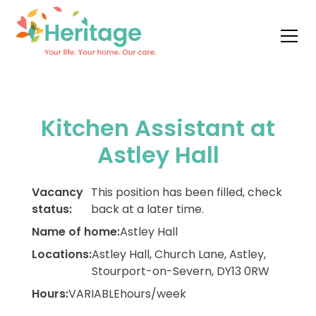
Kitchen Assistant at
Astley Hall
Vacancy
This position has been filled, check
status:
back at a later time.
Name of home:
Astley Hall
Locations:
Astley Hall, Church Lane, Astley,
Stourport-on-Severn, DY13 0RW
Hours:
VARIABLE
hours/week