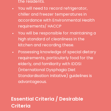
the residents.
You will need to record refrigerator,
chiller and freezer temperatures in
accordance with Environmental Health
requirements/ HACCP
You will be responsible for maintaining a
high standard of cleanliness in the
kitchen and recording these.
Possessing knowledge of special dietary
requirements, particularly food for the
elderly, and familiarity with IDDSI
(International Dysphagia Diet
Standardisation Initiative) guidelines is
advantageous.
Essential Criteria / Desirable
Criteria