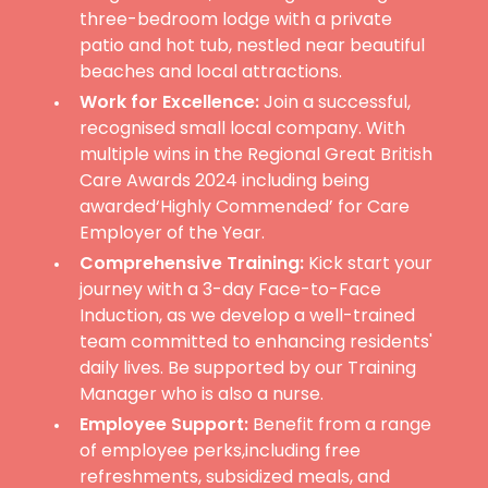
three-bedroom lodge with a private
patio and hot tub, nestled near beautiful
beaches and local attractions.
Work for Excellence:
Join a successful,
recognised small local company. With
multiple wins in the Regional Great British
Care Awards 2024 including being
awarded‘Highly Commended’ for Care
Employer of the Year.
Comprehensive Training:
Kick start your
journey with a 3-day Face-to-Face
Induction, as we develop a well-trained
team committed to enhancing residents'
daily lives. Be supported by our Training
Manager who is also a nurse.
Employee Support:
Benefit from a range
of employee perks,including free
refreshments, subsidized meals, and