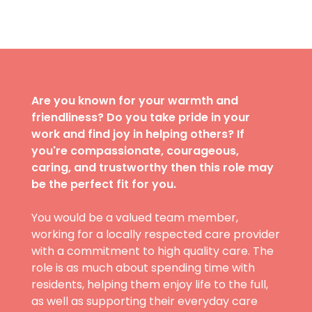
Are you known for your warmth and
friendliness? Do you take pride in your
work and find joy in helping others? If
you're compassionate, courageous,
caring, and trustworthy then this role may
be the perfect fit for you.
You would be a valued team member,
working for a locally respected care provider
with a commitment to high quality care. The
role is as much about spending time with
residents, helping them enjoy life to the full,
as well as supporting their everyday care