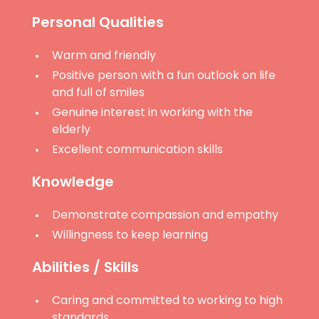
Personal Qualities
Warm and friendly
Positive person with a fun outlook on life
and full of smiles
Genuine interest in working with the
elderly
Excellent communication skills
Knowledge
Demonstrate compassion and empathy
Willingness to keep learning
Abilities / Skills
Caring and committed to working to high
standards