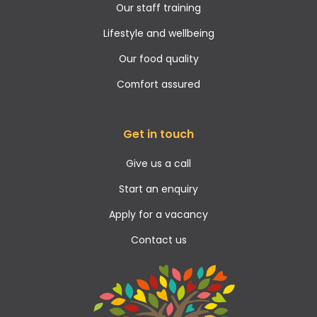
Our staff training
Lifestyle and wellbeing
Our food quality
Comfort assured
Get in touch
Give us a call
Start an enquiry
Apply for a vacancy
Contact us