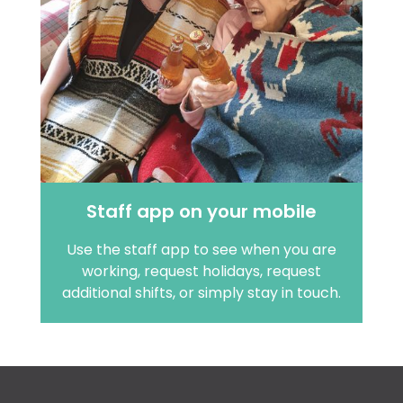
Staff app on your mobile
Use the staff app to see when you are
working, request holidays, request
additional shifts, or simply stay in touch.