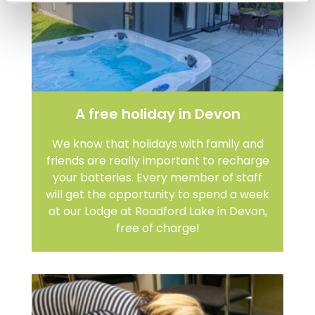
A free holiday in Devon
We know that holidays with family and
friends are really important to recharge
your batteries. Every member of staff
will get the opportunity to spend a week
at our Lodge at Roadford Lake in Devon,
free of charge!