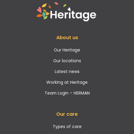
About us
Our Heritage
Our locations
Latest news
Working at Heritage
Team Login – HERMAN
Our care
Types of care