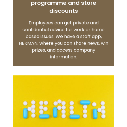
programme and store
discounts
Employees can get private and
confidential advice for work or home
based issues. We have a staff app,
HERMAN, where you can share news, win
prizes, and access company
information.