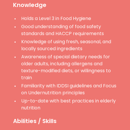
Knowledge
Holds a Level 3 in Food Hygiene
Good understanding of food safety
standards and HACCP requirements
Knowledge of using fresh, seasonal, and
locally sourced ingredients
Awareness of special dietary needs for
older adults, including allergens and
texture-modified diets, or willingness to
train
Familiarity with IDDSI guidelines and Focus
on Undernutrition principles
Up-to-date with best practices in elderly
nutrition
Abilities / Skills