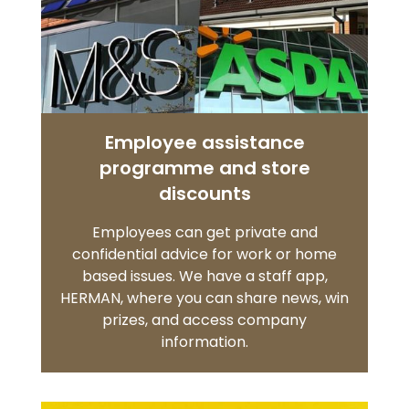
Employee assistance
programme and store
discounts
Employees can get private and
confidential advice for work or home
based issues. We have a staff app,
HERMAN, where you can share news, win
prizes, and access company
information.