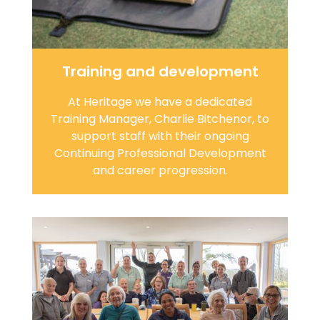
Training and development
At Heritage we have a dedicated
Training Manager, Charlie Bitchenor, to
support staff with their ongoing
Continuing Professional Development
and career progression.