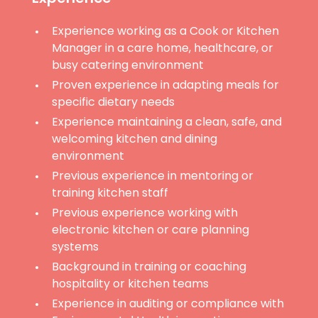
Experience working as a Cook or Kitchen
Manager in a care home, healthcare, or
busy catering environment
Proven experience in adapting meals for
specific dietary needs
Experience maintaining a clean, safe, and
welcoming kitchen and dining
environment
Previous experience in mentoring or
training kitchen staff
Previous experience working with
electronic kitchen or care planning
systems
Background in training or coaching
hospitality or kitchen teams
Experience in auditing or compliance with