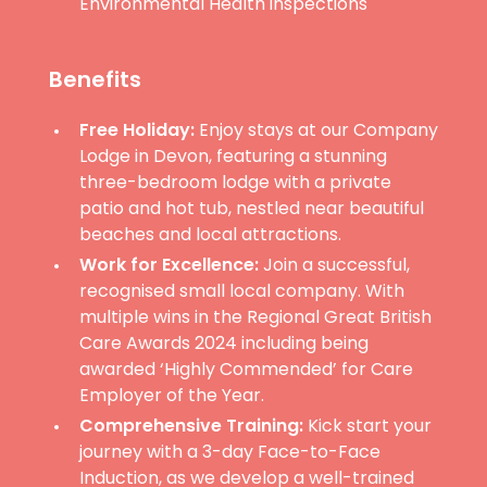
Environmental Health inspections
Benefits
Free Holiday:
Enjoy stays at our Company
Lodge in Devon, featuring a stunning
three-bedroom lodge with a private
patio and hot tub, nestled near beautiful
beaches and local attractions.
Work for Excellence:
Join a successful,
recognised small local company. With
multiple wins in the Regional Great British
Care Awards 2024 including being
awarded ‘Highly Commended’ for Care
Employer of the Year.
Comprehensive Training:
Kick start your
journey with a 3-day Face-to-Face
Induction, as we develop a well-trained