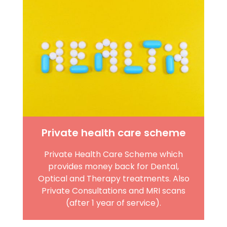
Private health care scheme
Private Health Care Scheme which
provides money back for Dental,
Optical and Therapy treatments. Also
Private Consultations and MRI scans
(after 1 year of service).