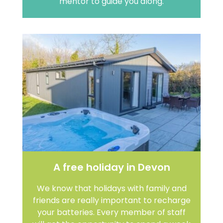
mentor to guide you along.
A free holiday in Devon
We know that holidays with family and
friends are really important to recharge
your batteries. Every member of staff