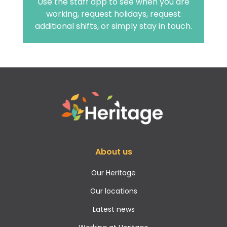
Use the staff app to see when you are
working, request holidays, request
additional shifts, or simply stay in touch.
About us
Our Heritage
Our locations
Latest news