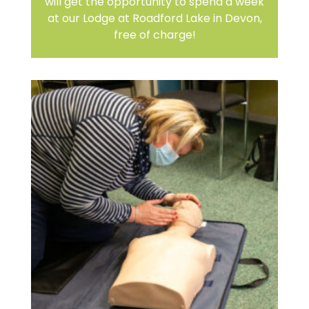
will get the opportunity to spend a week
at our Lodge at Roadford Lake in Devon,
free of charge!