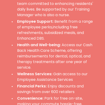
team committed to enhancing residents'
daily lives. Be supported by our Training
Manager who is also a nurse.
Employee Support:
Benefit from a range
of employee perks,including free
refreshments, subsidized meals, and
Enhanced DBS.
Health and Well-being:
Access our Cash
Back Health Care Scheme, offering
reimbursements for dental, optical, and
therapy treatments after one year of
service.
Wellness Services:
Gain access to our
Employee Assistance Services
Financial Perks:
Enjoy discounts and
savings from over 600 retailers
Convenience:
Park for free on-site,
making your commute hassle-free.