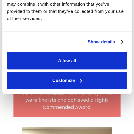
may combine it with other information that you’ve
provided to them or that they’ve collected from your use
of their services.
Show details
Allow all
Award-winning employer
Heritage has been recognised as a Care
Customize
Home Employer by the Great British
Care Awards 2023. As an Employer we
were finalists and achieved a Highly
Commended Award.