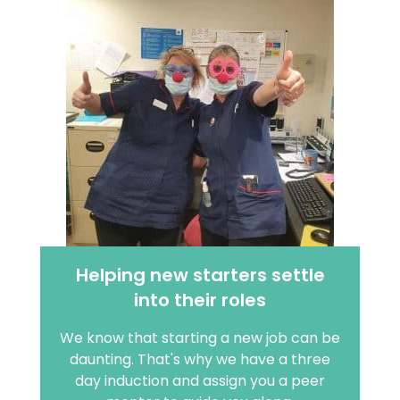
Helping new starters settle
into their roles
We know that starting a new job can be
daunting. That's why we have a three
day induction and assign you a peer