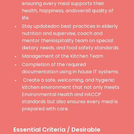
ensuring every meal supports their
health, happiness, andoverall quality of
life.
Stay updatedon best practices in elderly
nutrition and supervise, coach and
mentor theHospitality team on special
dietary needs, and food safety standards.
Management of the Kitchen Team
Completion of the required
documentation using in house IT systems.
Create a safe, welcoming, and hygienic
kitchen environment that not only meets
Environmental Health and HACCP
standards but also ensures every meal is
prepared with care.
Essential Criteria / Desirable