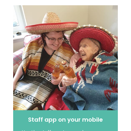
Staff app on your mobile