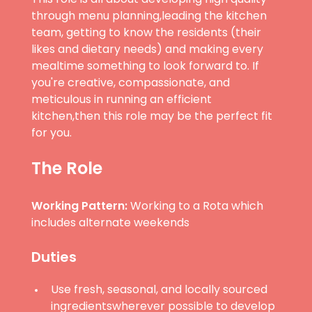
through menu planning,leading the kitchen
team, getting to know the residents (their
likes and dietary needs) and making every
mealtime something to look forward to. If
you're creative, compassionate, and
meticulous in running an efficient
kitchen,then this role may be the perfect fit
for you.
The Role
Working Pattern:
Working to a Rota which
includes alternate weekends
Duties
Use fresh, seasonal, and locally sourced
ingredientswherever possible to develop