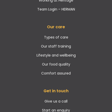
Working at Heritage
Team Login – HERMAN
Our care
Types of care
Our staff training
Lifestyle and wellbeing
Our food quality
Comfort assured
Get in touch
Give us a call
Start an enquiry