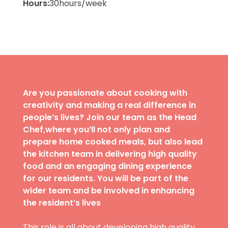
Hours:
30
hours/week
Are you passionate about cooking with
creativity and making a real difference in
people’s lives? Join our team as the Head
Chef,where you’ll not only plan and
prepare home cooked meals, but also lead
the kitchen team in delivering high quality
food and an engaging dining experience
for our residents. You will be part of the
wider team and be involved in enhancing
the resident’s lives
This role is all about developing high quality