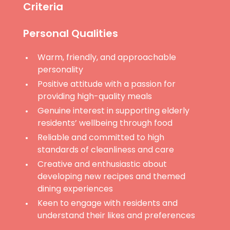
Criteria
Personal Qualities
Warm, friendly, and approachable
personality
Positive attitude with a passion for
providing high-quality meals
Genuine interest in supporting elderly
residents’ wellbeing through food
Reliable and committed to high
standards of cleanliness and care
Creative and enthusiastic about
developing new recipes and themed
dining experiences
Keen to engage with residents and
understand their likes and preferences