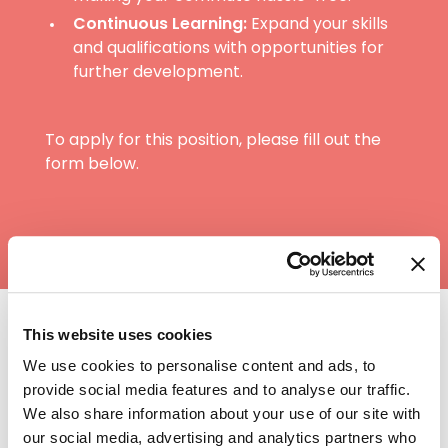
Continuous Learning:
Expand your skills
and qualifications with opportunities for
further development.
To apply for this position, please fill out the
form below.
This website uses cookies
Training and benefits
We use cookies to personalise content and ads, to
at Heritage
provide social media features and to analyse our traffic.
We also share information about your use of our site with
our social media, advertising and analytics partners who