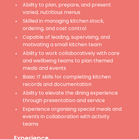
Ability to plan, prepare, and present
varied, nutritious menus
Skilled in managing kitchen stock,
ordering, and cost control
Capable of leading, supervising, and
motivating a small kitchen team
Ability to work collaboratively with care
and wellbeing teams to plan themed
meals and events
Basic IT skills for completing kitchen
records and documentation
Ability to elevate the dining experience
through presentation and service
Experience organising special meals and
events in collaboration with activity
teams
Experience