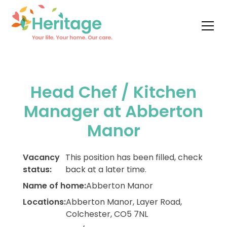
Head Chef / Kitchen
Manager at Abberton
Manor
Vacancy
This position has been filled, check
status:
back at a later time.
Name of home:
Abberton Manor
Locations:
Abberton Manor, Layer Road,
Colchester, CO5 7NL