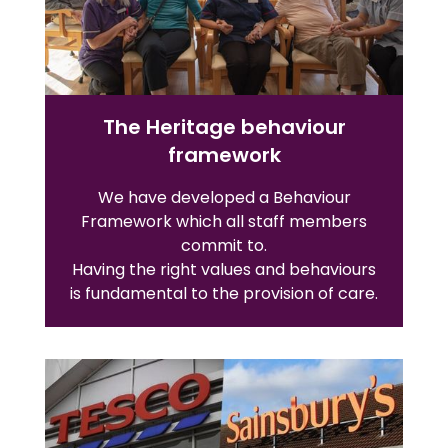
The Heritage behaviour
framework
We have developed a Behaviour
Framework which all staff members
commit to.
Having the right values and behaviours
is fundamental to the provision of care.