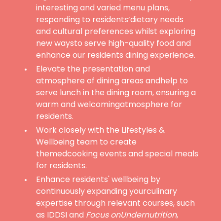
interesting and varied menu plans,
responding to residents’dietary needs
and cultural preferences whilst exploring
new waysto serve high-quality food and
enhance our residents dining experience.
Elevate the presentation and
atmosphere of dining areas andhelp to
serve lunch in the dining room, ensuring a
warm and welcomingatmosphere for
residents.
Work closely with the Lifestyles &
Wellbeing team to create
themedcooking events and special meals
for residents.
Enhance residents' wellbeing by
continuously expanding yourculinary
expertise through relevant courses, such
as IDDSI and
Focus onUndernutrition
,