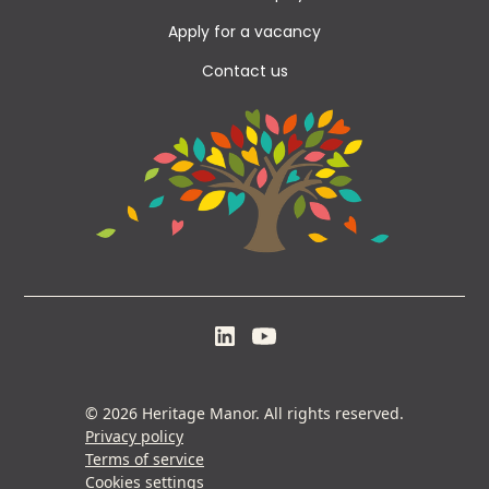
Apply for a vacancy
Contact us
© 2026 Heritage Manor. All rights reserved.
Privacy policy
Terms of service
Cookies settings