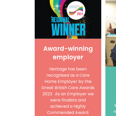
Award-winning
employer
Heritage has been
recognised as a Care
Home Employer by the
Great British Care Awards
2023. As an Employer we
were finalists and
achieved a Highly
n
Commended Award.