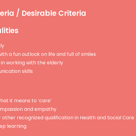
eria / Desirable Criteria
ities
ly
ith a fun outlook on life and full of smiles
in working with the elderly
ication skills
at it means to ‘care’
mpassion and empathy
other recognized qualification in Health and Social Care
eep learning