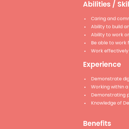
Abilities / Ski
Caring and comm
Ability to build 
Ability to work on
Be able to work f
Work effectively
Experience
Demonstrate digni
Working within a 
Demonstrating p
Knowledge of De
Benefits