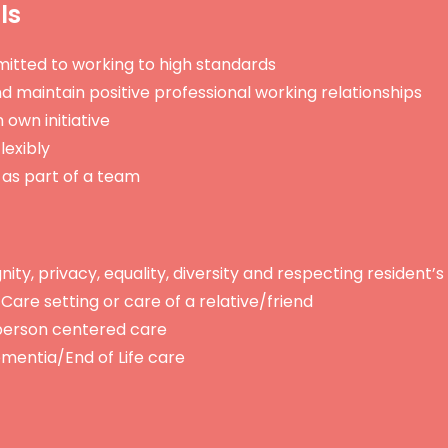
lls
itted to working to high standards
and maintain positive professional working relationships
 own initiative
lexibly
 as part of a team
ty, privacy, equality, diversity and respecting resident’s 
Care setting or care of a relative/friend
erson centered care
mentia/End of Life care