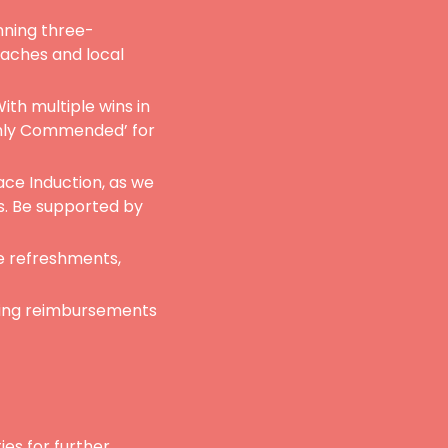
nning three-
eaches and local
ith multiple wins in
ghly Commended’ for
ace Induction, as we
s. Be supported by
e refreshments,
ring reimbursements
ies for further