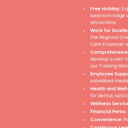
Free Holiday:
Enj
bedroom lodge wi
attractions.
Work for Excelle
the Regional Gr
Care Employer of
Comprehensive 
develop a well-t
our Training Man
Employee Suppo
subsidized meal
Health and Well
for dental, optic
Wellness Servic
Financial Perks:
Convenience:
Pa
Continuous Lear