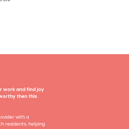
r work and find joy
worthy then this
ovider with a
h residents, helping