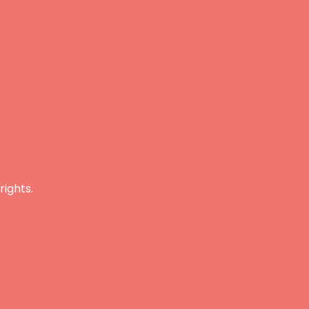
rights.