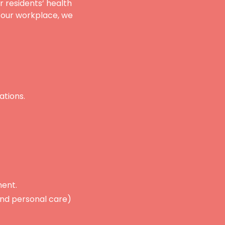
r residents’ health
n our workplace, we
ations.
ment.
 and personal care)