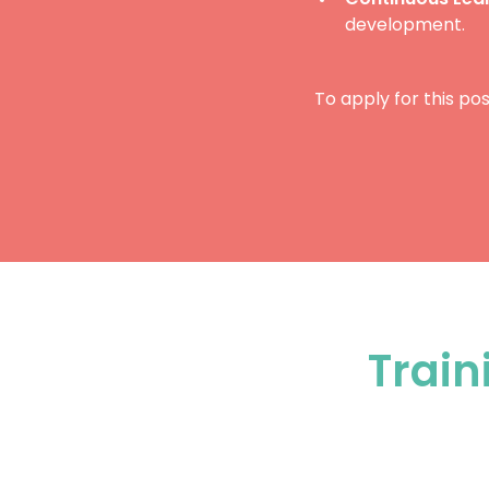
development.
To apply for this pos
Train