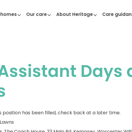
 homes
Our care
About Heritage
Care guida
Assistant Days 
s
s position has been filled, check back at a later time.
 Lawns
s, The Coach House, 33 Main Rd, Kempsey, Worcester WR