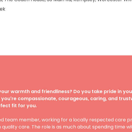
ek
our warmth and friendliness? Do you take pride in you
If you're compassionate, courageous, caring, and trust
ect fit for you.
ed team member, working for a locally respected care pr
uality care. The role is as much about spending time wit