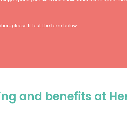
ition, please fill out the form below.
ing and benefits at He