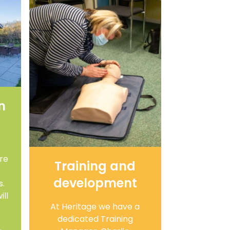
n
s
are
Training and
development
s.
ll
At Heritage we have a
o
dedicated Training