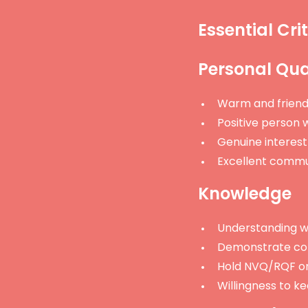
Essential Crit
Personal Qual
Warm and friend
Positive person w
Genuine interest 
Excellent commun
Knowledge
Understanding wh
Demonstrate co
Hold NVQ/RQF or 
Willingness to k