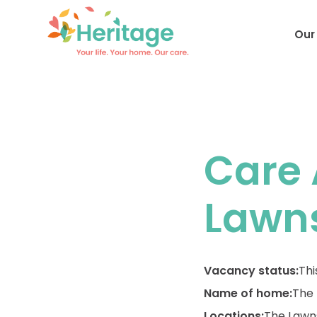
Our
Care 
Lawn
Vacancy status:
Thi
Name of home:
The
Locations:
The Lawn