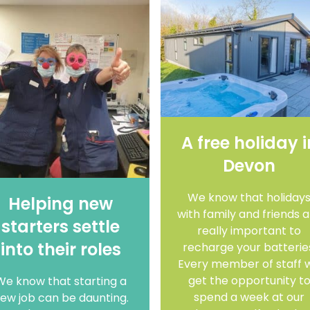
A free holiday i
Devon
We know that holiday
Helping new
with family and friends 
starters settle
really important to
into their roles
recharge your batterie
Every member of staff wi
get the opportunity t
We know that starting a
spend a week at our
ew job can be daunting.