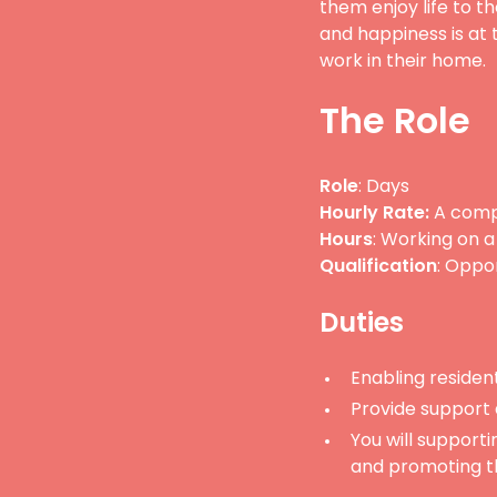
them enjoy life to th
and happiness is at 
work in their home.
The Role
Role
: Days
Hourly Rate:
A compe
Hours
: Working on a
Qualification
: Oppo
Duties
Enabling residents
Provide support
You will supporti
and promoting th