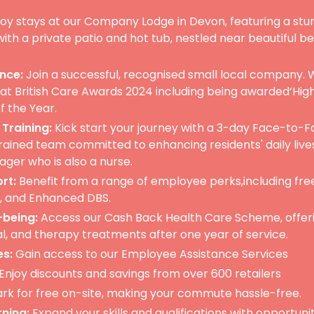
oy stays at our Company Lodge in Devon, featuring a stu
th a private patio and hot tub, nestled near beautiful b
nce:
Join a successful, recognised small local company. W
eat British Care Awards 2024 including being awarded‘Hi
 the Year.
Training:
Kick start your journey with a 3-day Face-to-F
rained team committed to enhancing residents' daily live
ager who is also a nurse.
rt:
Benefit from a range of employee perks,including fre
s, and Enhanced DBS.
-being:
Access our Cash Back Health Care Scheme, offe
al, and therapy treatments after one year of service.
es:
Gain access to our Employee Assistance Services
Enjoy discounts and savings from over 600 retailers
rk for free on-site, making your commute hassle-free.
ning:
Expand your skills and qualifications with opportunit