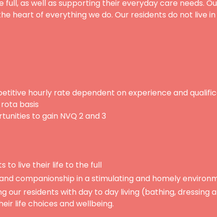
e full, as well as supporting their everyday care needs. Ou
the heart of everything we do. Our residents do not live i
titive hourly rate dependent on experience and qualific
 rota basis
rtunities to gain NVQ 2 and 3
 to live their life to the full
 and companionship in a stimulating and homely environ
ng our residents with day to day living (bathing, dressing
eir life choices and wellbeing.