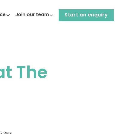
nce
Join our team
Start an enquiry
at The
5 3NF