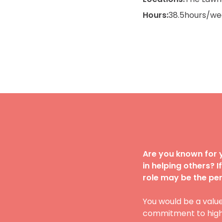
Hours:
38.5
hours/we
Are you known for y
in helping others? 
role may be the perf
You would be a valu
commitment to high q