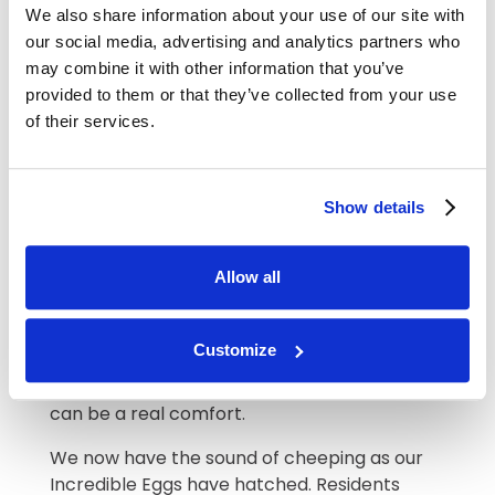
We also share information about your use of our site with
Pet therapy can also brighten residents’
our social media, advertising and analytics partners who
days. For some, there is nothing like the
may combine it with other information that you’ve
unconditional love of a pet and many of our
provided to them or that they’ve collected from your use
residents had pets of their own. We regularly
of their services.
welcome Essex Therapy Dogs to our home
and one little dog Dottie is such a hit with
residents. She has a beautiful calm
Show details
temperament and is so loving, small enough
to cuddle up to.
Allow all
We also find that electronic pets can give
genuine emotional support, particularly for
those with anxiety. Our electronic cat can
Customize
stretch out like a cat and move its paws, and
to hear the gentle purr and feel it’s soft fur
can be a real comfort.
We now have the sound of cheeping as our
Incredible Eggs have hatched. Residents