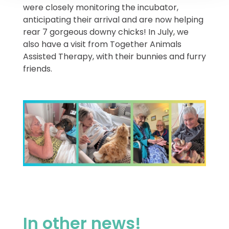
were closely monitoring the incubator,
anticipating their arrival and are now helping
rear 7 gorgeous downy chicks! In July, we
also have a visit from Together Animals
Assisted Therapy, with their bunnies and furry
friends.
In other news!