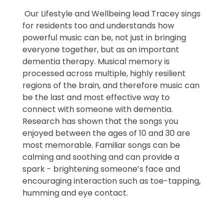
Our Lifestyle and Wellbeing lead Tracey sings
for residents too and understands how
powerful music can be, not just in bringing
everyone together, but as an important
dementia therapy. Musical memory is
processed across multiple, highly resilient
regions of the brain, and therefore music can
be the last and most effective way to
connect with someone with dementia.
Research has shown that the songs you
enjoyed between the ages of 10 and 30 are
most memorable. Familiar songs can be
calming and soothing and can provide a
spark - brightening someone’s face and
encouraging interaction such as toe-tapping,
humming and eye contact.