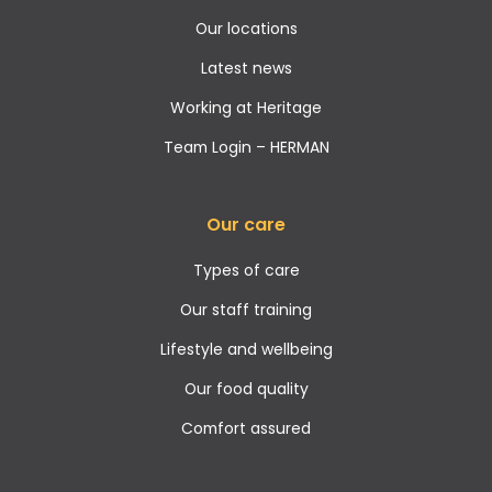
Our locations
Latest news
Working at Heritage
Team Login – HERMAN
Our care
Types of care
Our staff training
Lifestyle and wellbeing
Our food quality
Comfort assured