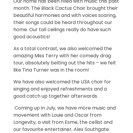
Our home has been filled with music this past
month. The Black Cactus Choir brought their
beautiful harmonies and with voices soaring,
their songs could be heard throughout our
home. Our tall ceilings really do have such
good acoustics!
As a total contrast, we also welcomed the
amazing Miss Terry with her comedy drag
tour, absolutely belting out the hits – we felt
like Tina Turner was in the room!
We have also welcomed the U3A choir for
singing and enjoyed refreshments and a
good catch up together afterwards.
Coming up in July, we have more music and
movement with Louie and Oscar from
Longevity, a visit from Esme, the cellist and
our favourite entertainer, Alex Southgate.