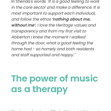
In Shenda's words
"It is a good feeling to work
in the care sector and make a difference. It is
most important to support each individual,
and follow the ethos
‘nothing about me,
without me’.
I love the Heritage values and
transparency and from my first visit to
Abberton I knew the moment I walked
through the door, what a good feeling the
home had - so homely and both residents
and staff supported and happy."
The power of music
as a therapy