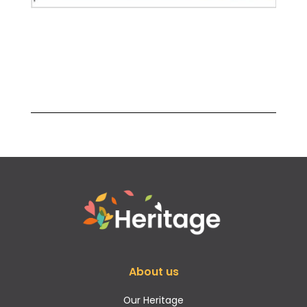
About us
Our Heritage