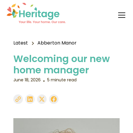
Latest
Abberton Manor
Welcoming our new
home manager
June 18, 2026
5 minute read
•