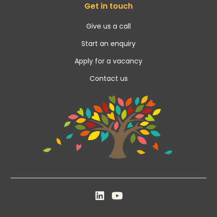
Get in touch
Give us a call
Start an enquiry
Apply for a vacancy
Contact us