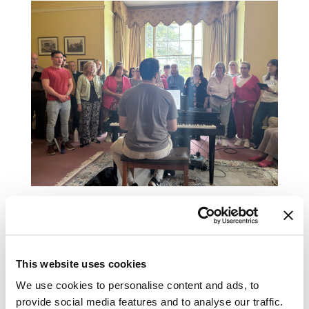
And pet therapy
This website uses cookies
We use cookies to personalise content and ads, to
provide social media features and to analyse our traffic.