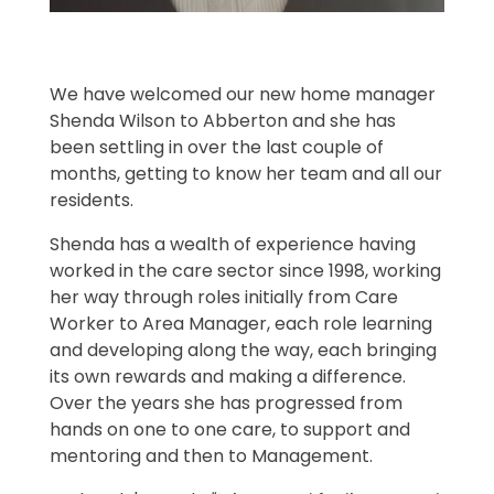
We have welcomed our new home manager
Shenda Wilson to Abberton and she has
been settling in over the last couple of
months, getting to know her team and all our
residents.
Shenda has a wealth of experience having
worked in the care sector since 1998, working
her way through roles initially from Care
Worker to Area Manager, each role learning
and developing along the way, each bringing
its own rewards and making a difference.
Over the years she has progressed from
hands on one to one care, to support and
mentoring and then to Management.