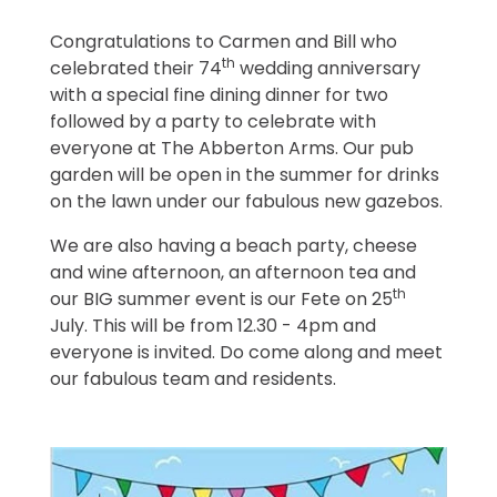
Congratulations to Carmen and Bill who
th
celebrated their 74
wedding anniversary
with a special fine dining dinner for two
followed by a party to celebrate with
everyone at The Abberton Arms. Our pub
garden will be open in the summer for drinks
on the lawn under our fabulous new gazebos.
We are also having a beach party, cheese
and wine afternoon, an afternoon tea and
th
our BIG summer event is our Fete on 25
July. This will be from 12.30 - 4pm and
everyone is invited. Do come along and meet
our fabulous team and residents.