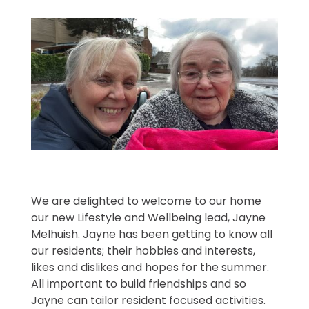
We are delighted to welcome to our home
our new Lifestyle and Wellbeing lead, Jayne
Melhuish. Jayne has been getting to know all
our residents; their hobbies and interests,
likes and dislikes and hopes for the summer.
All important to build friendships and so
Jayne can tailor resident focused activities.