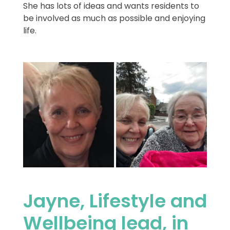
She has lots of ideas and wants residents to
be involved as much as possible and enjoying
life.
Jayne, Lifestyle and
Wellbeing lead, in