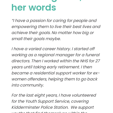
her words
“I have a passion for caring for people and
empowering them to live their best lives and
achieve their goals. No matter how big or
small their goals maybe.
I have a varied career history. I started off
working as a regional manager for a funeral
directors. Then I worked within the NHS for 27
years until taking early retirement. I then
became a residential support worker for ex-
women offenders, helping them to go back
into community.
For the last eight years, I have volunteered
for the Youth Support Service, covering
Kidderminster Police Station. We support