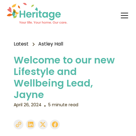
Latest
Astley Hall
Welcome to our new
Lifestyle and
Wellbeing Lead,
Jayne
April 26, 2024
5 minute read
•