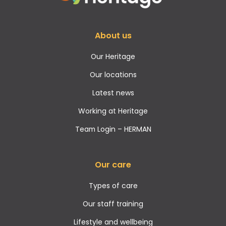
About us
Our Heritage
Our locations
Latest news
Working at Heritage
Team Login – HERMAN
Our care
Types of care
Our staff training
Lifestyle and wellbeing