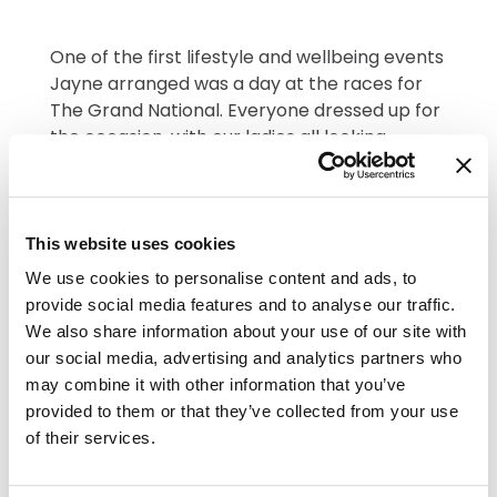
One of the first lifestyle and wellbeing events
Jayne arranged was a day at the races for
The Grand National. Everyone dressed up for
the occasion, with our ladies all looking
fabulous with their fascinators. Residents and
staff chose a horse to back and we had
prizes for the winners. There was lots of
This website uses cookies
whooping at the TV! Then, a traditional
afternoon tea with sandwiches, cupcakes
We use cookies to personalise content and ads, to
and strawberries and cream – all topped off
provide social media features and to analyse our traffic.
with some bubbles! Such a brilliant day
We also share information about your use of our site with
bringing everyone together.
our social media, advertising and analytics partners who
may combine it with other information that you’ve
provided to them or that they’ve collected from your use
of their services.