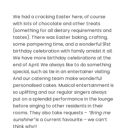
We had a cracking Easter here, of course
with lots of chocolate and other treats
(something for all dietary requirements and
tastes). There was Easter baking, crafting,
some pampering time, and a wonderful 91st
birthday celebration with family amidst it all.
We have more birthday celebrations at the
end of April. We always like to do something
special, such as tie in an entertainer visiting.
And our catering team make wonderful
personalised cakes. Musical entertainment is
so uplifting and our regular singers always
put on a splendid performance in the lounge
before singing to other residents in their
rooms. They also take requests –
“Bring me
sunshine”
is a current favourite – we can’t
think why!!