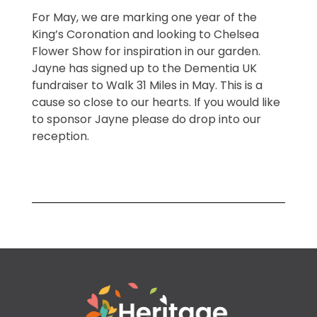
For May, we are marking one year of the
King’s Coronation and looking to Chelsea
Flower Show for inspiration in our garden.
Jayne has signed up to the Dementia UK
fundraiser to Walk 31 Miles in May. This is a
cause so close to our hearts. If you would like
to sponsor Jayne please do drop into our
reception.