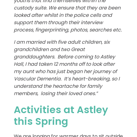
youths that find themselves within the
custody suite. We ensure that they are been
looked after whilst in the police cells and
support them through their interview
process, fingerprinting, photos, searches etc.
I am married with five adult children, six
grandchildren and two Great
granddaughters. Before coming to Astley
Hall, I had taken 12 months off to look after
my aunt who has just began her journey of
Vascular Dementia. It’s heart-breaking, so I
understand the heartache for family
members, losing their loved ones.”
Activities at Astley
this Spring
We are longing for warmer days to sit outside