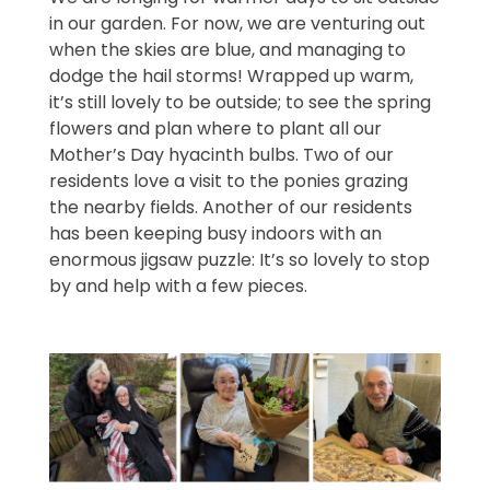
in our garden. For now, we are venturing out
when the skies are blue, and managing to
dodge the hail storms! Wrapped up warm,
it’s still lovely to be outside; to see the spring
flowers and plan where to plant all our
Mother’s Day hyacinth bulbs. Two of our
residents love a visit to the ponies grazing
the nearby fields. Another of our residents
has been keeping busy indoors with an
enormous jigsaw puzzle: It’s so lovely to stop
by and help with a few pieces.