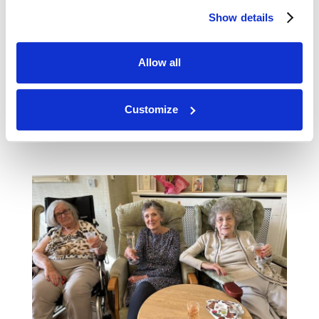
Show details
Allow all
Customize