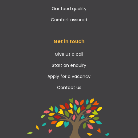
Our food quality
Comfort assured
Get in touch
Give us a call
Start an enquiry
Apply for a vacancy
Contact us