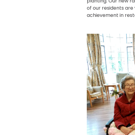
planting. Our new r
of our residents are
achievement in resto