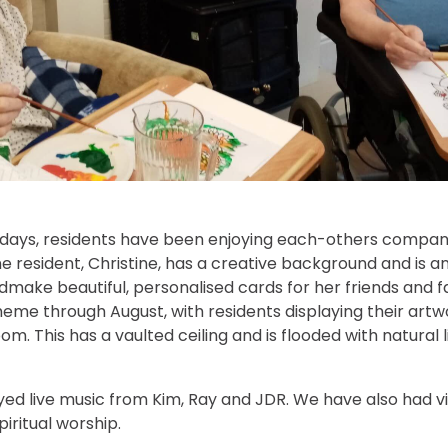
 days, residents have been enjoying each-others compa
ne resident, Christine, has a creative background and is an
ndmake beautiful, personalised cards for her friends and 
heme through August, with residents displaying their artw
om. This has a vaulted ceiling and is flooded with natural l
ed live music from Kim, Ray and JDR. We have also had vi
iritual worship.