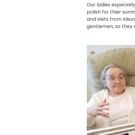
Our ladies especiall
polish for their sum
and visits from Alis
gentlemen, so they c