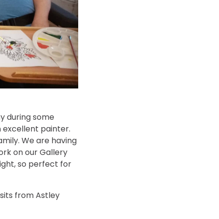
ny during some
 excellent painter.
family. We are having
ork on our Gallery
ight, so perfect for
sits from Astley