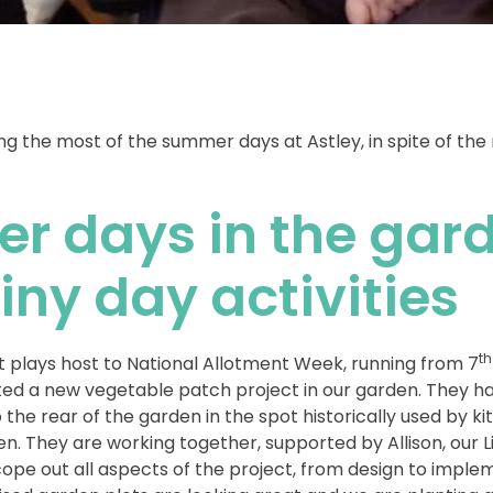
 the most of the summer days at Astley, in spite of the
r days in the gar
iny day activities
th
 plays host to National Allotment Week, running from 7
ted a new vegetable patch project in our garden. They ha
 the rear of the garden in the spot historically used by ki
n. They are working together, supported by Allison, our L
cope out all aspects of the project, from design to impl