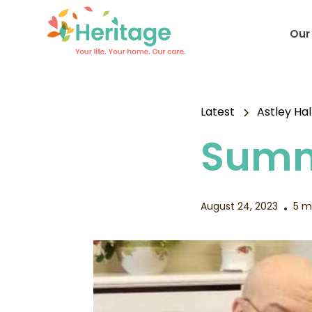
Our
Latest
Astley Hal
Summ
August 24, 2023
5 m
•