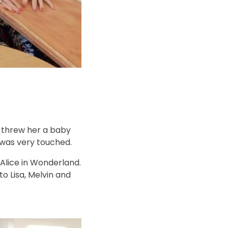
we threw her a baby
 was very touched.
 Alice in Wonderland.
o Lisa, Melvin and