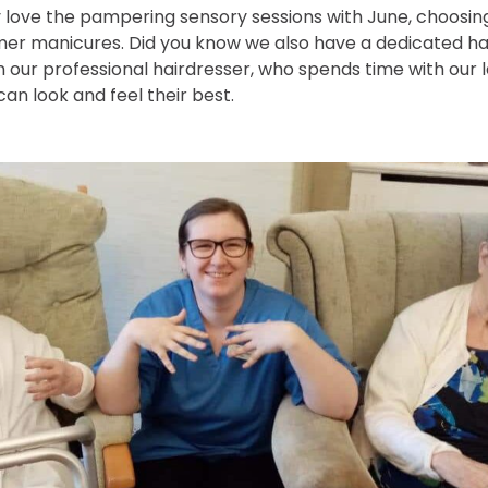
y love the pampering sensory sessions with June, choosing 
mer manicures. Did you know we also have a dedicated hai
on our professional hairdresser, who spends time with our 
an look and feel their best.