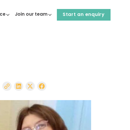
nce
Join our team
Start an enquiry