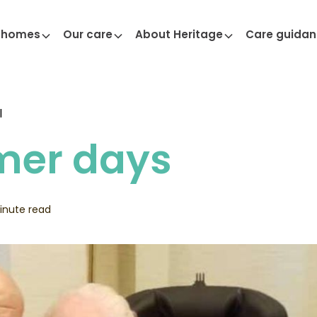
 homes
Our care
About Heritage
Care guida
l
er days
inute read