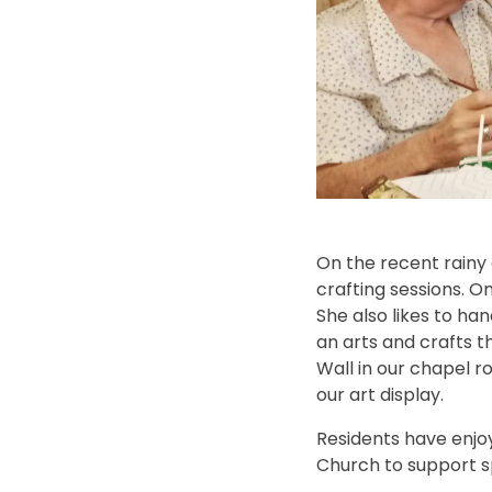
On the recent rainy
crafting sessions. O
She also likes to ha
an arts and crafts t
Wall in our chapel ro
our art display.
Residents have enjoy
Church to support sp