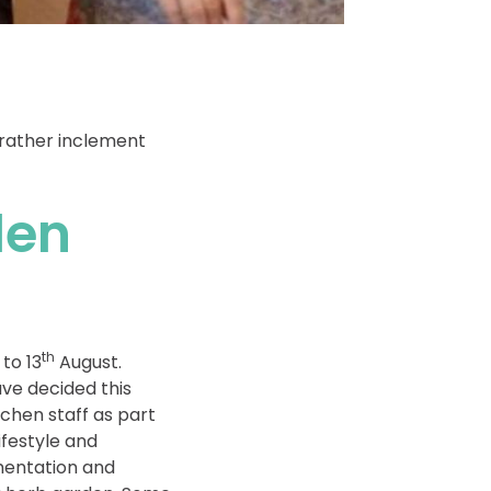
 rather inclement
den
th
to 13
August.
ve decided this
tchen staff as part
ifestyle and
ementation and