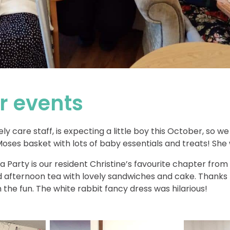
 events
ely care staff, is expecting a little boy this October, so 
Moses basket with lots of baby essentials and treats! She
 Party is our resident Christine’s favourite chapter from
 afternoon tea with lovely sandwiches and cake. Thanks t
th the fun. The white rabbit fancy dress was hilarious!