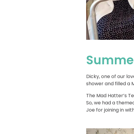
Summer
Dicky, one of our lov
shower and filled a 
The Mad Hatter’s Tea
So, we had a themed
Joe for joining in wi