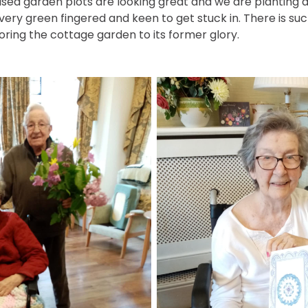
aised garden plots are looking great and we are planting
 very green fingered and keen to get stuck in. There is su
ring the cottage garden to its former glory.