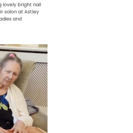
lovely bright nail
r salon at Astley
ladies and