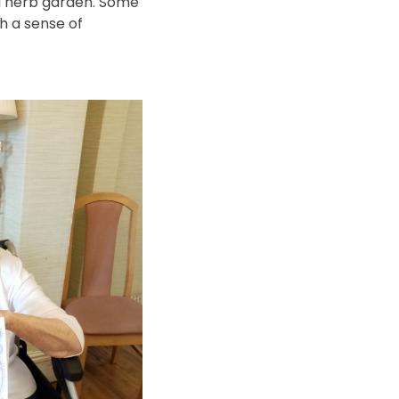
 a herb garden. Some
ch a sense of