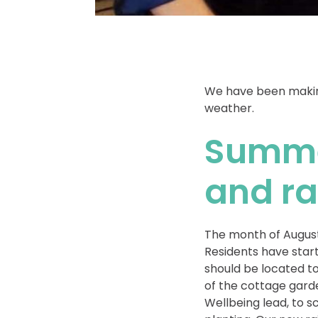
We have been making
weather.
Summe
and ra
The month of August
Residents have star
should be located to
of the cottage garde
Wellbeing lead, to s