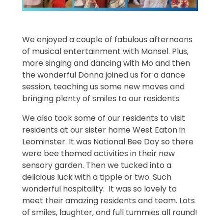
We enjoyed a couple of fabulous afternoons
of musical entertainment with Mansel. Plus,
more singing and dancing with Mo and then
the wonderful Donna joined us for a dance
session, teaching us some new moves and
bringing plenty of smiles to our residents.
We also took some of our residents to visit
residents at our sister home West Eaton in
Leominster. It was National Bee Day so there
were bee themed activities in their new
sensory garden. Then we tucked into a
delicious luck with a tipple or two. Such
wonderful hospitality. It was so lovely to
meet their amazing residents and team. Lots
of smiles, laughter, and full tummies all round!