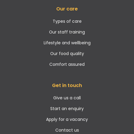
Our care
Types of care
Our staff training
Lifestyle and wellbeing
Our food quality
Comfort assured
Get in touch
Give us a call
Start an enquiry
Apply for a vacancy
Contact us