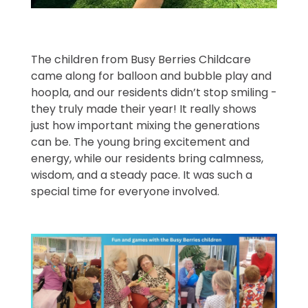
The children from Busy Berries Childcare
came along for balloon and bubble play and
hoopla, and our residents didn’t stop smiling -
they truly made their year! It really shows
just how important mixing the generations
can be. The young bring excitement and
energy, while our residents bring calmness,
wisdom, and a steady pace. It was such a
special time for everyone involved.