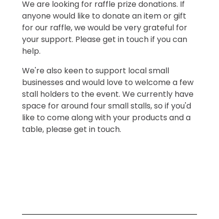
We are looking for raffle prize donations. If
anyone would like to donate an item or gift
for our raffle, we would be very grateful for
your support. Please get in touch if you can
help.
We're also keen to support local small
businesses and would love to welcome a few
stall holders to the event. We currently have
space for around four small stalls, so if you'd
like to come along with your products and a
table, please get in touch.