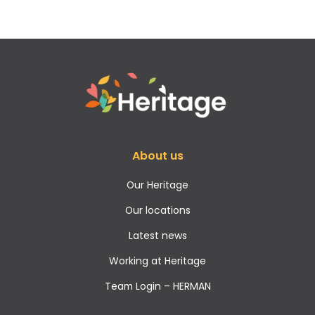
About us
Our Heritage
Our locations
Latest news
Working at Heritage
Team Login – HERMAN