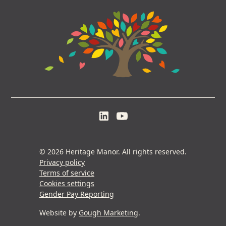
© 2026 Heritage Manor. All rights reserved.
Privacy policy
Terms of service
Cookies settings
Gender Pay Reporting
Website by
Gough Marketing
.