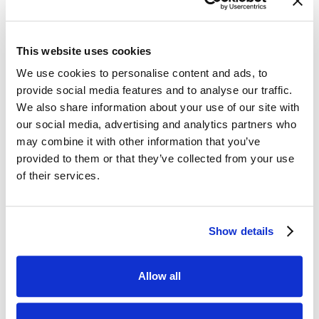
residents who love motor sports and after a
shout out to any local bikers on Facebook,
we were so delighted at how many people
This website uses cookies
came along on their fantastic bikes to spend
We use cookies to personalise content and ads, to
time with residents. It just goes to show how
provide social media features and to analyse our traffic.
incredible people can be; one shout out and
We also share information about your use of our site with
you all turned up with smiles, kindness, and
our social media, advertising and analytics partners who
support. Our residents were absolutely in
may combine it with other information that you’ve
their element, and our amazing team loved
provided to them or that they’ve collected from your use
every moment too. Thank you for giving your
of their services.
time and making such a difference.
Show details
Allow all