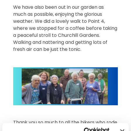
We have also been out in our garden as
much as possible, enjoying the glorious
weather. We did a lovely walk to Point 4,
where we stopped for a coffee before taking
a peaceful stroll to Churchill Gardens.
Walking and nattering and getting lots of
fresh air can be just the tonic.
Thank you so much to all the bikers who rode
into Newstead last Friday. We have some