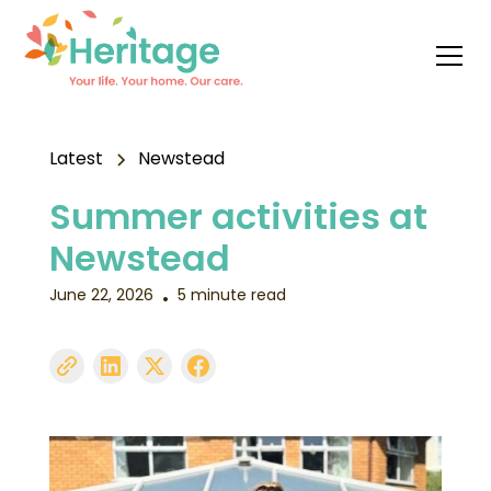
Latest
Newstead
Summer activities at
Newstead
June 22, 2026
5 minute read
•