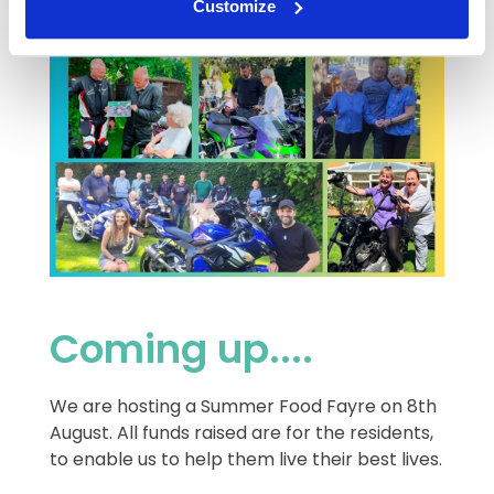
Customize
Coming up....
We are hosting a Summer Food Fayre on 8th
August. All funds raised are for the residents,
to enable us to help them live their best lives.