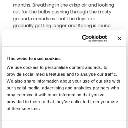
months. Breathing in the crisp air and looking
out for the bulbs pushing through the frosty
ground, reminds us that the days are
gradually getting longer and Spring is round
the corner. We recently took advantage of a
glimpse of blue sky to potter in the garden
with a few of our residents. Doris said
"How
lovely it is to see the flowers starting to
This website uses cookies
bloom".
We use cookies to personalise content and ads, to
We wrote a story together for National
provide social media features and to analyse our traffic.
Storytelling Week in February and are looking
We also share information about your use of our site with
forward to more get togethers this Spring
our social media, advertising and analytics partners who
with children from our local schools and
may combine it with other information that you’ve
preschools. Residents were so touched by
provided to them or that they’ve collected from your use
their many visits over Christmas and
of their services.
everyone said how confident and well-
mannered they were. It was such a treat to
visit The Little Squirrels Nursery to watch their