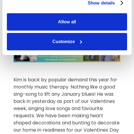
Show details
enchanting Christmas show.
Allow all
Customize
Kim is back by popular demand this year for
monthly music therapy. Nothing like a good
sing-song to lift any January blues! He was
back in yesterday as part of our Valentines
week, singing love songs and favourite
requests. We have been making heart
shaped decorations and bunting to decorate
our home in readiness for our Valentines Day