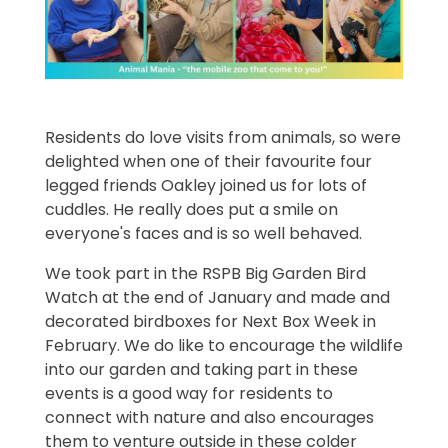
Residents do love visits from animals, so were
delighted when one of their favourite four
legged friends Oakley joined us for lots of
cuddles. He really does put a smile on
everyone's faces and is so well behaved.
We took part in the RSPB Big Garden Bird
Watch at the end of January and made and
decorated birdboxes for Next Box Week in
February. We do like to encourage the wildlife
into our garden and taking part in these
events is a good way for residents to
connect with nature and also encourages
them to venture outside in these colder