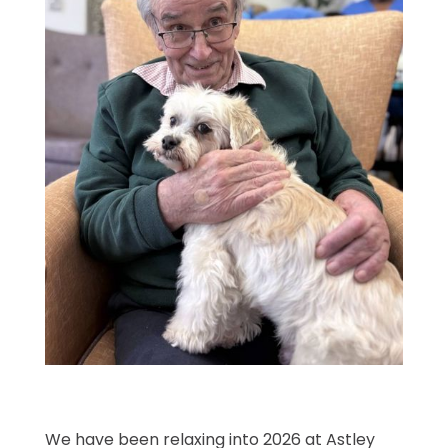
We have been relaxing into 2026 at Astley