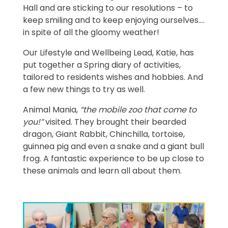
Hall and are sticking to our resolutions – to
keep smiling and to keep enjoying ourselves....
in spite of all the gloomy weather!
Our Lifestyle and Wellbeing Lead, Katie, has
put together a Spring diary of activities,
tailored to residents wishes and hobbies. And
a few new things to try as well.
Animal Mania,
“the mobile zoo that come to
you!”
visited. They brought their bearded
dragon, Giant Rabbit, Chinchilla, tortoise,
guinnea pig and even a snake and a giant bull
frog. A fantastic experience to be up close to
these animals and learn all about them.