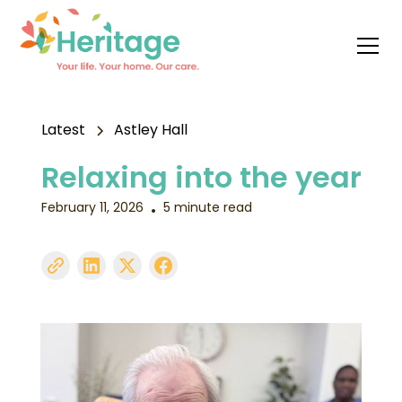
Latest
Astley Hall
Relaxing into the year
February 11, 2026
5 minute read
•