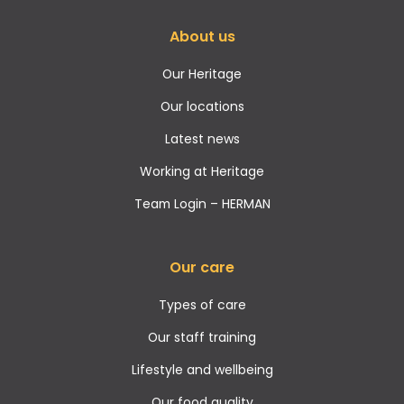
About us
Our Heritage
Our locations
Latest news
Working at Heritage
Team Login – HERMAN
Our care
Types of care
Our staff training
Lifestyle and wellbeing
Our food quality