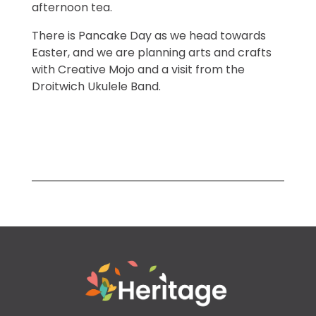
afternoon tea.
There is Pancake Day as we head towards
Easter, and we are planning arts and crafts
with Creative Mojo and a visit from the
Droitwich Ukulele Band.