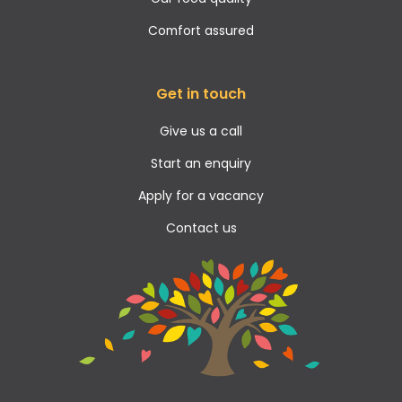
Comfort assured
Get in touch
Give us a call
Start an enquiry
Apply for a vacancy
Contact us