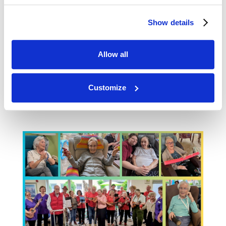
pure joy. It wasn’t just a concert, it was full on
engagement. The lounge was packed with
Show details
smiles and residents singing along. And we
had fun on the nursing floor with sensory
bubbles. Thank you to our new young carer
Allow all
Jodie, who loves getting involved with
activities when she is on shift in the
Customize
afternoons and brings out the best in all our
residents.