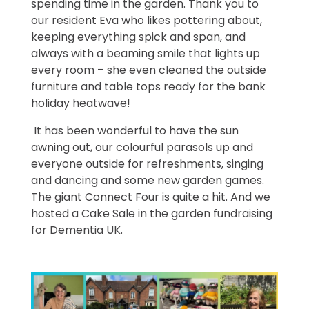
spending time in the garden. Thank you to
our resident Eva who likes pottering about,
keeping everything spick and span, and
always with a beaming smile that lights up
every room – she even cleaned the outside
furniture and table tops ready for the bank
holiday heatwave!
It has been wonderful to have the sun
awning out, our colourful parasols up and
everyone outside for refreshments, singing
and dancing and some new garden games.
The giant Connect Four is quite a hit. And we
hosted a Cake Sale in the garden fundraising
for Dementia UK.