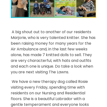
A big shout out to another of our residents
Marjorie, who is very talented knitter. She has
been raising money for many years for the
Air Ambulance and, in the last few weeks
alone, has made 7 knitted dolls to sell. They
are very characterful, with hats and outfits
and each one is unique. Do take a look when
you are next visiting The Lawns.
We have a new therapy dog called Rosie
visiting every Friday, spending time with
residents on our Nursing and Residential
floors. She is a beautiful Labrador with a
gentle temperament and everyone looks