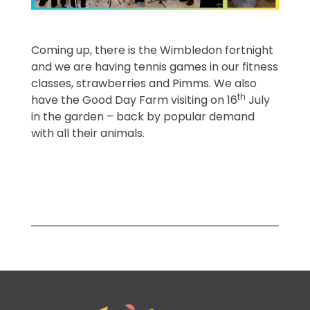
Coming up, there is the Wimbledon fortnight
and we are having tennis games in our fitness
classes, strawberries and Pimms. We also
th
have the Good Day Farm visiting on 16
July
in the garden – back by popular demand
with all their animals.