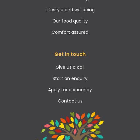
Lifestyle and wellbeing
Our food quality
Comfort assured
Get in touch
Give us a call
Start an enquiry
Apply for a vacancy
Contact us