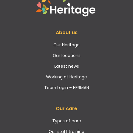
About us
Our Heritage
Our locations
Latest news
Working at Heritage
Team Login – HERMAN
Our care
Types of care
Our staff training