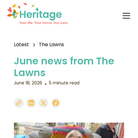
Latest
The Lawns
June news from The
Lawns
June 18, 2026
5 minute read
•