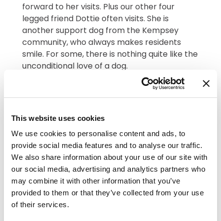
forward to her visits. Plus our other four
legged friend Dottie often visits. She is
another support dog from the Kempsey
community, who always makes residents
smile. For some, there is nothing quite like the
unconditional love of a dog.
This website uses cookies
We use cookies to personalise content and ads, to
provide social media features and to analyse our traffic.
We also share information about your use of our site with
our social media, advertising and analytics partners who
may combine it with other information that you’ve
The Worcester Ukulele Band rolled up at The
provided to them or that they’ve collected from your use
Lawns on 12th June with their trusty
of their services.
instruments. They bought strums, smiles and