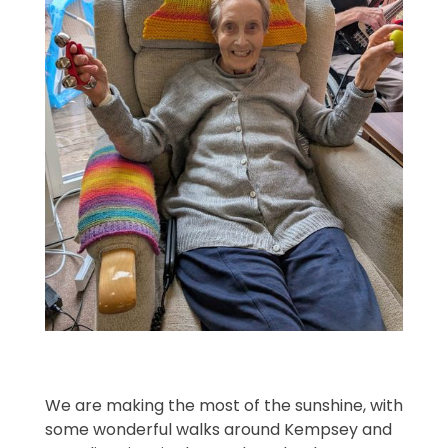
We are making the most of the sunshine, with
some wonderful walks around Kempsey and