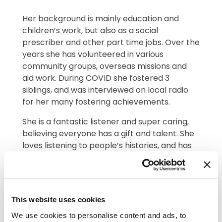
Her background is mainly education and
children’s work, but also as a social
prescriber and other part time jobs. Over the
years she has volunteered in various
community groups, overseas missions and
aid work. During COVID she fostered 3
siblings, and was interviewed on local radio
for her many fostering achievements.
She is a fantastic listener and super caring,
believing everyone has a gift and talent. She
loves listening to people’s histories, and has
researched her own family tree, finding out
so many interesting facts.
In Sarah’s words;
This website uses cookies
Why do I want to
We use cookies to personalise content and ads, to