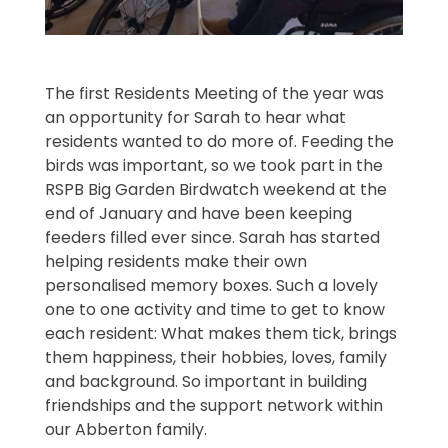
The first Residents Meeting of the year was
an opportunity for Sarah to hear what
residents wanted to do more of. Feeding the
birds was important, so we took part in the
RSPB Big Garden Birdwatch weekend at the
end of January and have been keeping
feeders filled ever since. Sarah has started
helping residents make their own
personalised memory boxes. Such a lovely
one to one activity and time to get to know
each resident: What makes them tick, brings
them happiness, their hobbies, loves, family
and background. So important in building
friendships and the support network within
our Abberton family.