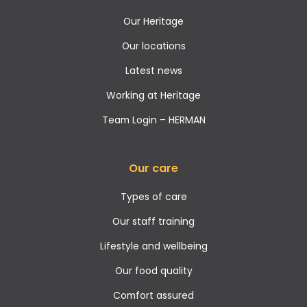
Our Heritage
Our locations
Latest news
Working at Heritage
Team Login – HERMAN
Our care
Types of care
Our staff training
Lifestyle and wellbeing
Our food quality
Comfort assured