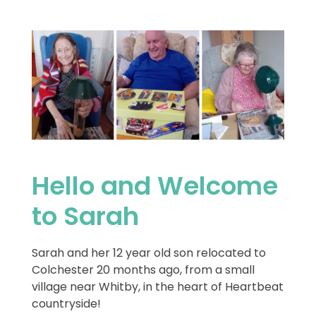
Hello and Welcome
to Sarah
Sarah and her 12 year old son relocated to
Colchester 20 months ago, from a small
village near Whitby, in the heart of Heartbeat
countryside!