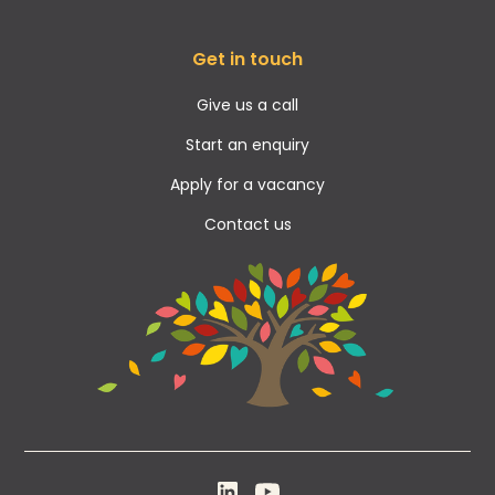
Get in touch
Give us a call
Start an enquiry
Apply for a vacancy
Contact us