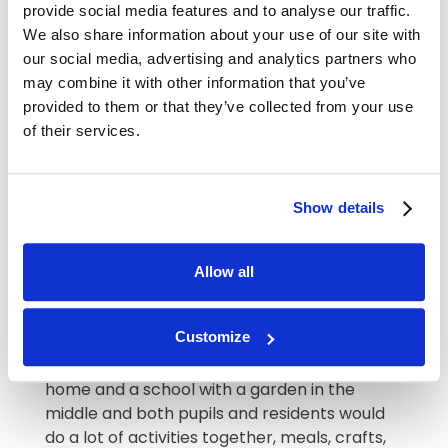
provide social media features and to analyse our traffic.
work at Abberton
We also share information about your use of our site with
Manor?
our social media, advertising and analytics partners who
may combine it with other information that you’ve
provided to them or that they’ve collected from your use
If my grandparents were still with us, I would
of their services.
want them to be cared for in all ways – not
just physically but also socially, intellectually
and emotionally. Working at Abberton Manor
gives me the privilege and exciting
Show details
opportunity to make special memories for
our lovely residents and families. We have
Allow all
had plenty of fun already and I have
thoroughly enjoyed getting to know each of
our lovely residents.
Customize
If I ever won the lottery, I would build a care
home and a school with a garden in the
middle and both pupils and residents would
do a lot of activities together, meals, crafts,