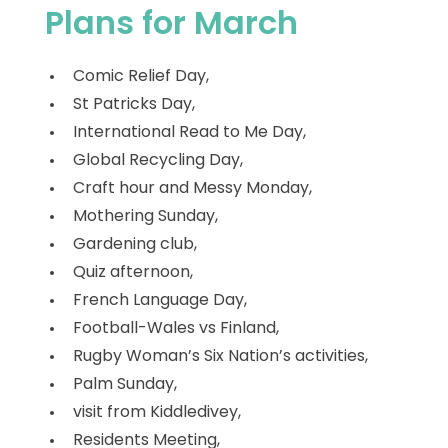
Plans for March
Comic Relief Day,
St Patricks Day,
International Read to Me Day,
Global Recycling Day,
Craft hour and Messy Monday,
Mothering Sunday,
Gardening club,
Quiz afternoon,
French Language Day,
Football-Wales vs Finland,
Rugby Woman’s Six Nation’s activities,
Palm Sunday,
visit from Kiddledivey,
Residents Meeting,