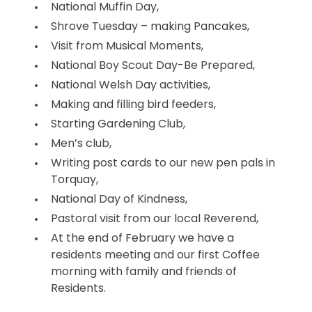
National Muffin Day,
Shrove Tuesday – making Pancakes,
Visit from Musical Moments,
National Boy Scout Day-Be Prepared,
National Welsh Day activities,
Making and filling bird feeders,
Starting Gardening Club,
Men’s club,
Writing post cards to our new pen pals in
Torquay,
National Day of Kindness,
Pastoral visit from our local Reverend,
At the end of February we have a
residents meeting and our first Coffee
morning with family and friends of
Residents.