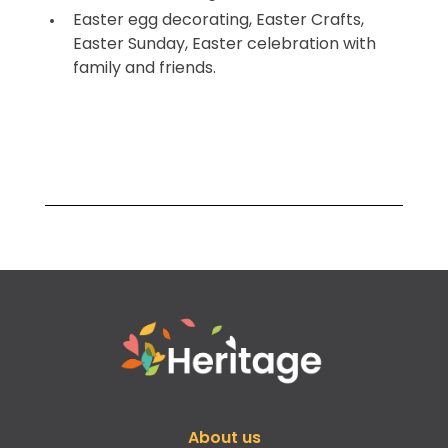
Easter egg decorating, Easter Crafts,
Easter Sunday, Easter celebration with
family and friends.
About us