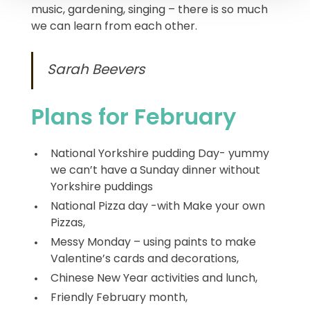
music, gardening, singing – there is so much
we can learn from each other.
Sarah Beevers
Plans for February
National Yorkshire pudding Day- yummy
we can’t have a Sunday dinner without
Yorkshire puddings
National Pizza day -with Make your own
Pizzas,
Messy Monday – using paints to make
Valentine’s cards and decorations,
Chinese New Year activities and lunch,
Friendly February month,