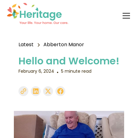
Latest
Abberton Manor
Hello and Welcome!
February 6, 2024
5 minute read
•