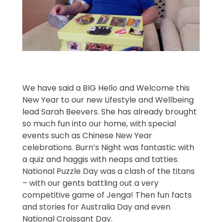
We have said a BIG Hello and Welcome this
New Year to our new Lifestyle and Wellbeing
lead Sarah Beevers. She has already brought
so much fun into our home, with special
events such as Chinese New Year
celebrations. Burn’s Night was fantastic with
a quiz and haggis with neaps and tatties.
National Puzzle Day was a clash of the titans
– with our gents battling out a very
competitive game of Jenga! Then fun facts
and stories for Australia Day and even
National Croissant Day.