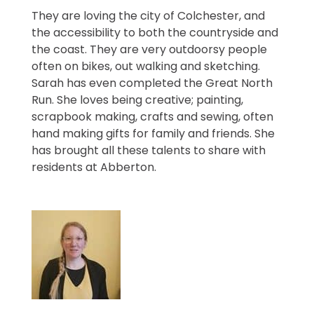
They are loving the city of Colchester, and
the accessibility to both the countryside and
the coast. They are very outdoorsy people
often on bikes, out walking and sketching.
Sarah has even completed the Great North
Run. She loves being creative; painting,
scrapbook making, crafts and sewing, often
hand making gifts for family and friends. She
has brought all these talents to share with
residents at Abberton.