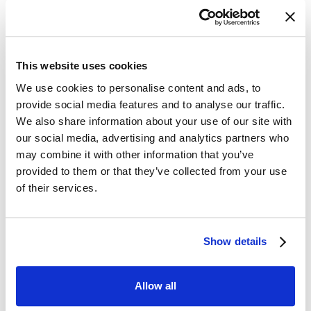
This website uses cookies
We use cookies to personalise content and ads, to
provide social media features and to analyse our traffic.
We also share information about your use of our site with
We have also had our
our social media, advertising and analytics partners who
may combine it with other information that you’ve
Newstead bake off!
provided to them or that they’ve collected from your use
of their services.
Thank you to our wonderful staffing team for
taking part in our Bake Off! and bringing in an
array of sweet and savoury food. It was hard
Show details
to judge and residents had a nibble of
everything. Our winner was Jinju for her
amazing Chicken Tikka. This year it was a
Allow all
hard one and there was only 1 point in it!