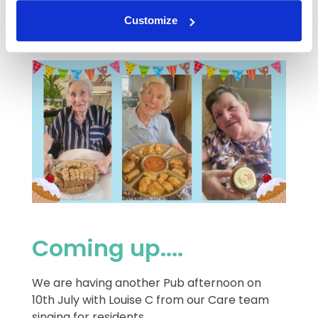
Thank you to Jay-Jay and Vanda for your
help.
Customize
Coming up....
We are having another Pub afternoon on
10th July with Louise C from our Care team