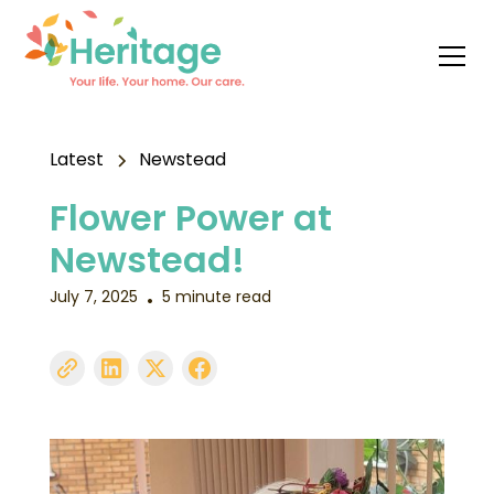
Latest
Newstead
Flower Power at
Newstead!
July 7, 2025
5 minute read
•