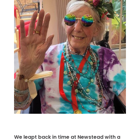
We leapt back in time at Newstead with a