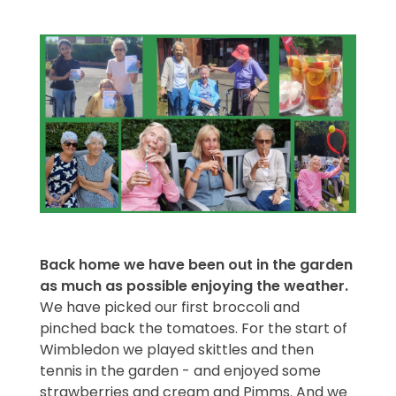
Back home we have been out in the garden
as much as possible enjoying the weather.
We have picked our first broccoli and
pinched back the tomatoes. For the start of
Wimbledon we played skittles and then
tennis in the garden - and enjoyed some
strawberries and cream and Pimms. And we