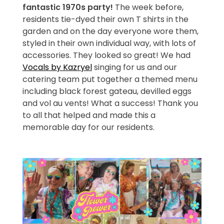
fantastic 1970s party!
The week before,
residents tie-dyed their own T shirts in the
garden and on the day everyone wore them,
styled in their own individual way, with lots of
accessories. They looked so great! We had
Vocals by Kazryel
singing for us and our
catering team put together a themed menu
including black forest gateau, devilled eggs
and vol au vents! What a success! Thank you
to all that helped and made this a
memorable day for our residents.