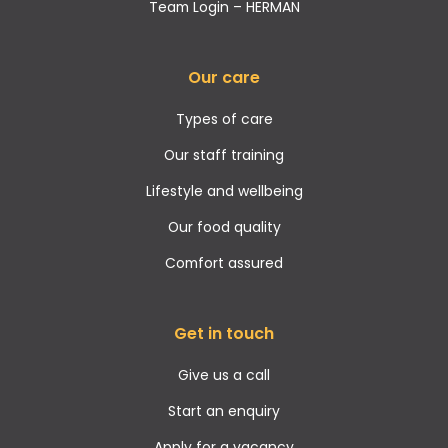
Team Login – HERMAN
Our care
Types of care
Our staff training
Lifestyle and wellbeing
Our food quality
Comfort assured
Get in touch
Give us a call
Start an enquiry