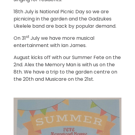
singing for residents.
18th July is National Picnic Day so we are
picnicing in the garden and the Gadzukes
Ukelele band are back by popular demand.
st
On 31
July we have more musical
entertainment with Ian James.
August kicks off with our Summer Fete on the
2nd. Alex the Memory Man is with us on the
8th. We have a trip to the garden centre on
the 20th and Musicare on the 21st.