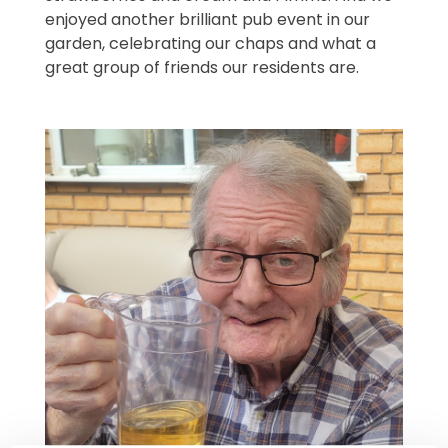
enjoyed another brilliant pub event in our
garden, celebrating our chaps and what a
great group of friends our residents are.