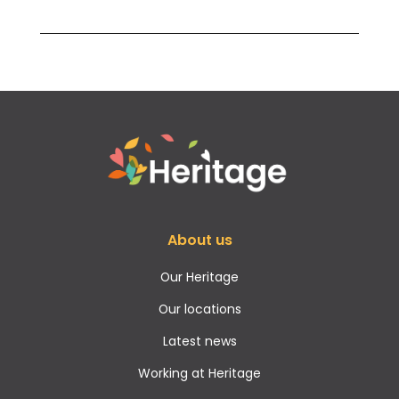
About us
Our Heritage
Our locations
Latest news
Working at Heritage