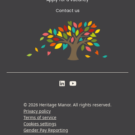
Apply for a vacancy
Contact us
© 2026 Heritage Manor. All rights reserved.
Privacy policy
Terms of service
Cookies settings
Gender Pay Reporting