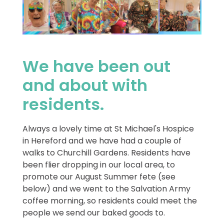
We have been out
and about with
residents.
Always a lovely time at St Michael's Hospice
in Hereford and we have had a couple of
walks to Churchill Gardens. Residents have
been flier dropping in our local area, to
promote our August Summer fete (see
below) and we went to the Salvation Army
coffee morning, so residents could meet the
people we send our baked goods to.