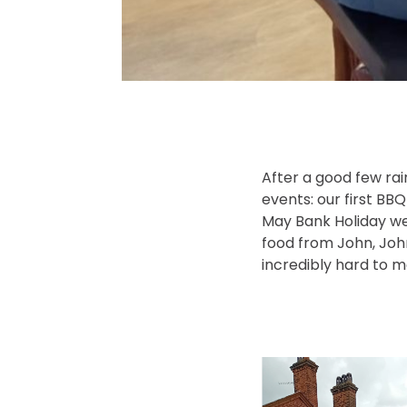
After a good few rai
events: our first BB
May Bank Holiday we
food from John, Joh
incredibly hard to 