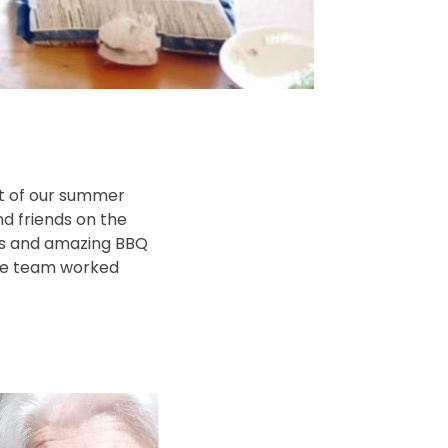
st of our summer
nd friends on the
cs and amazing BBQ
the team worked