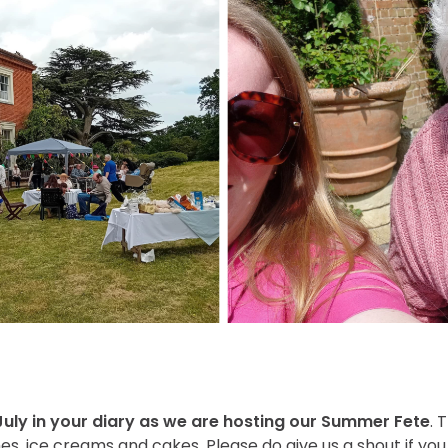
 July in your diary as we are hosting our Summer Fete
. 
es, ice creams and cakes. Please do give us a shout if you 