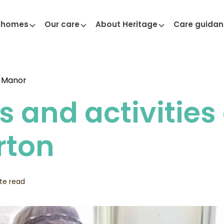
 homes
Our care
About Heritage
Care guida
 Manor
s and activities
rton
te read