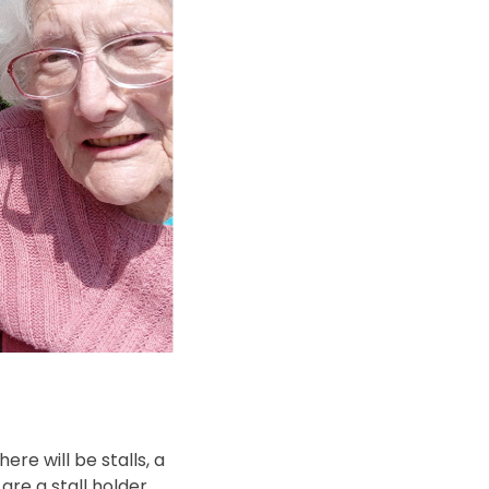
There will be stalls, a
are a stall holder