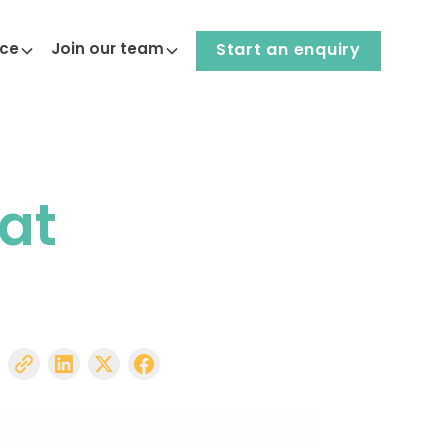
nce
Join our team
Start an enquiry
 at