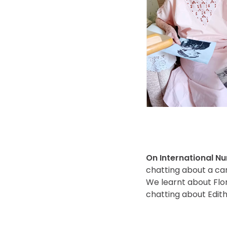
On International N
chatting about a ca
We learnt about Flor
chatting about Edith