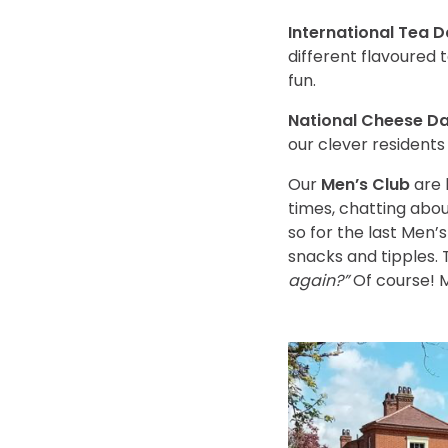
International Tea 
different flavoured t
fun.
National Cheese Da
our clever resident
Our
Men’s Club
are 
times, chatting abo
so for the last Men’
snacks and tipples.
again?”
Of course! M