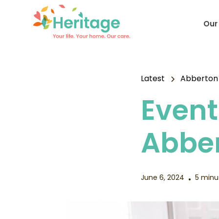
Our
Latest
Abberton
Event
Abbe
June 6, 2024
5 minu
•