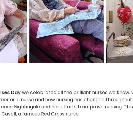
urses Day
we celebrated all the brilliant nurses we know.
reer as a nurse and how nursing has changed throughout t
ence Nightingale and her efforts to improve nursing. This
 Cavell, a famous Red Cross nurse.