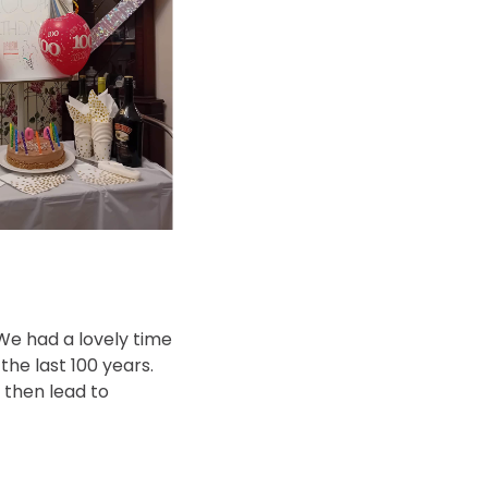
 We had a lovely time
he last 100 years.
 then lead to