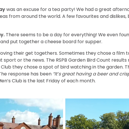
Day
was an excuse for a tea party! We had a great afternoo
eas from around the world. A few favourites and dislikes, b
y.
There seems to be a day for everything! We even foun
s and put together a cheese board for supper.
loving their get togethers. Sometimes they chose a film t
ut sport or the news. The RSPB Garden Bird Count results
s Club they chose a spot of bird watching in the garden. 
 The response has been
“It’s great having a beer and cris
en’s Club is the last Friday of each month.