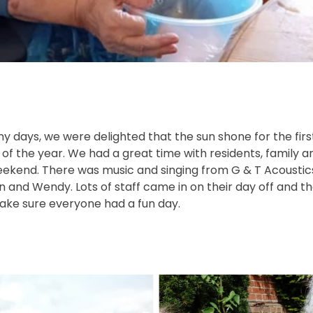
ny days, we were delighted that the sun shone for the fir
Q of the year. We had a great time with residents, family a
ekend. There was music and singing from G & T Acousti
n and Wendy. Lots of staff came in on their day off and 
make sure everyone had a fun day.