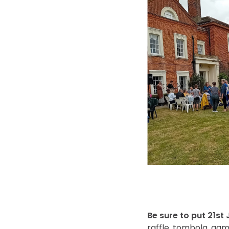
Be sure to put 21st
raffle, tombola, gam