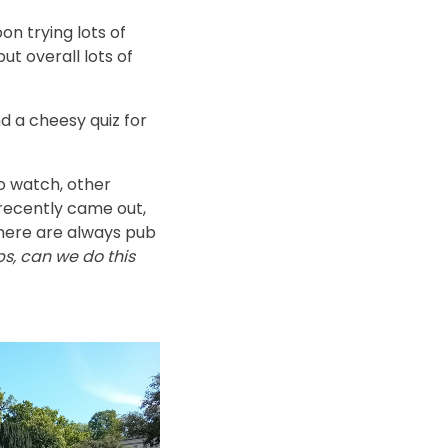
n trying lots of
ut overall lots of
d a cheesy quiz for
o watch, other
 recently came out,
There are always pub
ps, can we do this