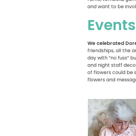
and want to be invol
Events
We celebrated Dore
friendships, all th
day with “no fuss” 
and night staff dec
of flowers could be
flowers and message