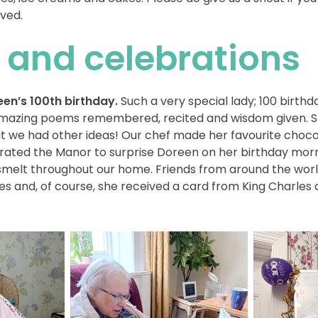
ved.
 and celebrations
en’s 100th birthday.
Such a very special lady; 100 birthd
e amazing poems remembered, recited and wisdom given. 
but we had other ideas! Our chef made her favourite cho
orated the Manor to surprise Doreen on her birthday mor
 smelt throughout our home. Friends from around the worl
s and, of course, she received a card from King Charles