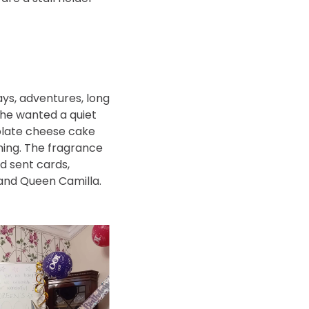
ays, adventures, long
She wanted a quiet
colate cheese cake
ning. The fragrance
d sent cards,
 and Queen Camilla.