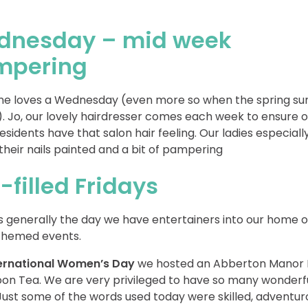
dnesday – mid week
mpering
e loves a Wednesday (even more so when the spring sun
). Jo, our lovely hairdresser comes each week to ensure o
residents have that salon hair feeling. Our ladies especiall
their nails painted and a bit of pampering
-filled Fridays
is generally the day we have entertainers into our home o
 themed events.
ternational Women’s Day
we hosted an Abberton Manor 
on Tea. We are very privileged to have so many wonderf
 Just some of the words used today were skilled, adventur