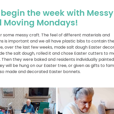
begin the week with Messy
 Moving Mondays!
r some messy craft. The feel of different materials and
 is important and we all have plastic bibs to contain th
, over the last few weeks, made salt dough Easter decor
 the salt dough, rolled it and chose Easter cutters to 
 Then they were baked and residents individually painte
ey will be hung on our Easter tree, or given as gifts to fam
lso made and decorated Easter bonnets.