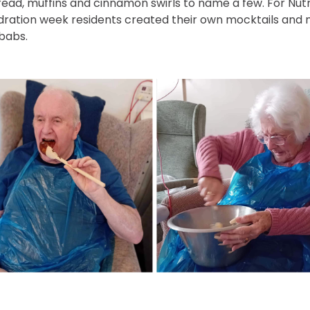
ead, muffins and cinnamon swirls to name a few. For Nutr
dration week residents created their own mocktails and
ebabs.