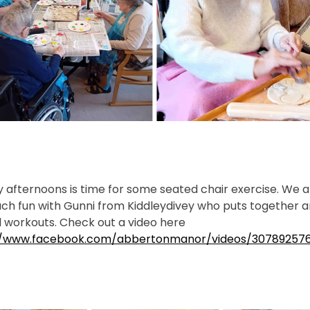
afternoons is time for some seated chair exercise. We 
ch fun with Gunni from Kiddleydivey who puts together 
 workouts. Check out a video here
//www.facebook.com/abbertonmanor/videos/307892576