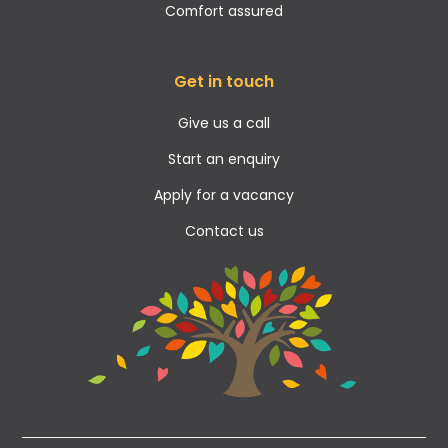
Comfort assured
Get in touch
Give us a call
Start an enquiry
Apply for a vacancy
Contact us