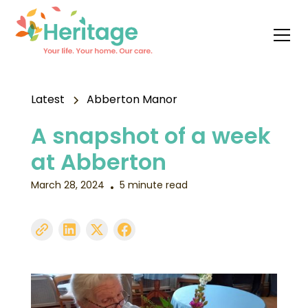
Latest
Abberton Manor
A snapshot of a week
at Abberton
March 28, 2024
5 minute read
•