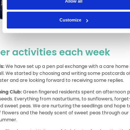
Allow all
Customize
er activities each week
s:
We have set up a pen pal exchange with a care home 
l. We started by choosing and writing some postcards o
ter and are looking forward to receiving some replies.
ing Club:
Green fingered residents spent an afternoon p
seeds. Everything from nasturtiums, to sunflowers, forge
d sweet peas. We are nurturing the seedlings and hope t
of flowers and the heady scent of sweet peas through ou
summer.