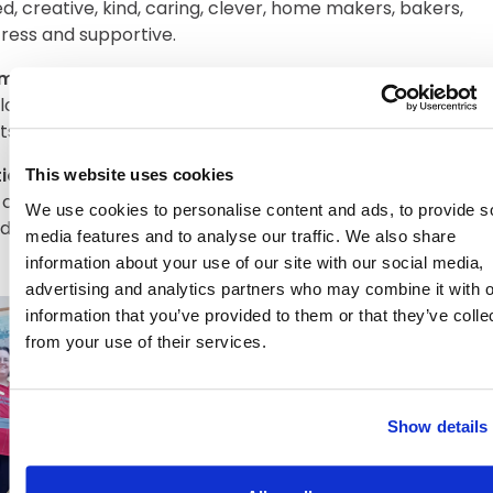
ed, creative, kind, caring, clever, home makers, bakers,
ress and supportive.
ic Relief Friday
everyone wore red, we had a special m
 lots of games. Who would have thought Abberton Manor
ts and staff would be so competitive!!
This website uses cookies
tional French Language Day
we have had great fun tryin
cuisine (no snails though!) and a French Quiz. We have v
We use cookies to personalise content and ads, to provide s
d chefs (merci beau!) and well travelled/adventurous res
media features and to analyse our traffic. We also share
information about your use of our site with our social media,
advertising and analytics partners who may combine it with o
information that you’ve provided to them or that they’ve colle
from your use of their services.
Show details