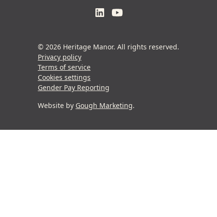
© 2026 Heritage Manor. All rights reserved.
Privacy policy
Terms of service
Cookies settings
Gender Pay Reporting
Website by
Gough Marketing
.