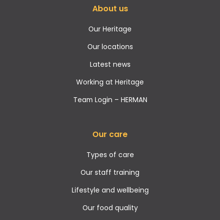
About us
Our Heritage
Our locations
Latest news
Working at Heritage
Team Login – HERMAN
Our care
Types of care
Our staff training
Lifestyle and wellbeing
Our food quality