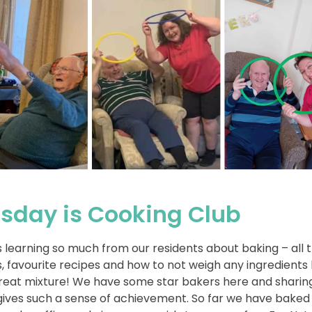
sday is Cooking Club
s learning so much from our residents about baking – all t
s, favourite recipes and how to not weigh any ingredients b
reat mixture! We have some star bakers here and sharin
ives such a sense of achievement. So far we have baked