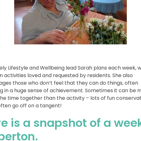
ely Lifestyle and Wellbeing lead Sarah plans each week, w
n activities loved and requested by residents. She also
ges those who don’t feel that they can do things, often
ng in a huge sense of achievement. Sometimes it can be 
he time together than the activity – lots of fun conserva
ften go off on a tangent!
e is a snapshot of a wee
berton.